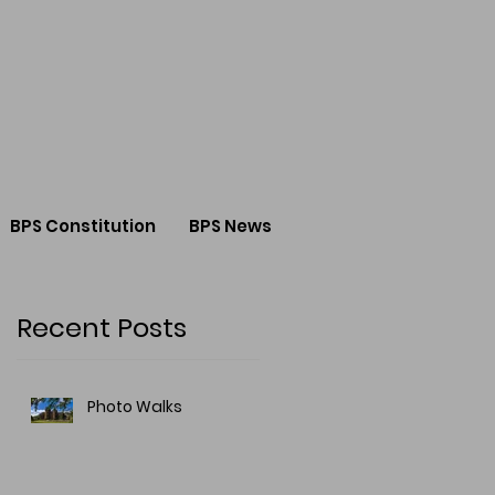
BPS Constitution
BPS News
Recent Posts
Photo Walks