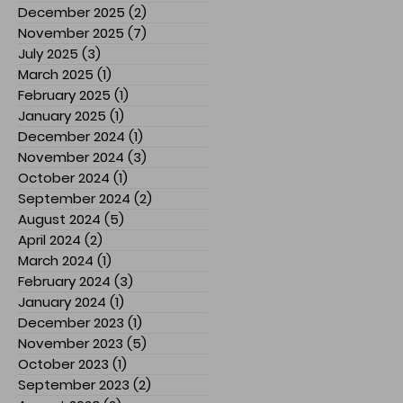
December 2025
(2)
2 posts
November 2025
(7)
7 posts
July 2025
(3)
3 posts
March 2025
(1)
1 post
February 2025
(1)
1 post
January 2025
(1)
1 post
December 2024
(1)
1 post
November 2024
(3)
3 posts
October 2024
(1)
1 post
September 2024
(2)
2 posts
August 2024
(5)
5 posts
April 2024
(2)
2 posts
March 2024
(1)
1 post
February 2024
(3)
3 posts
January 2024
(1)
1 post
December 2023
(1)
1 post
November 2023
(5)
5 posts
October 2023
(1)
1 post
September 2023
(2)
2 posts