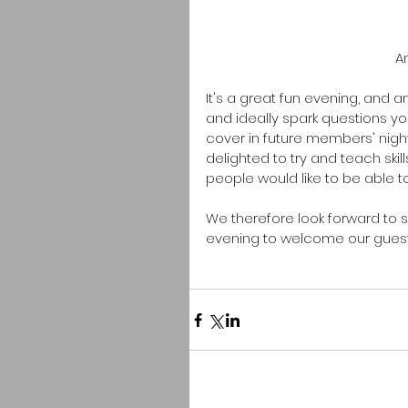
 A
It's a great fun evening, and a
and ideally spark questions y
cover in future members' night
delighted to try and teach skil
people would like to be able t
We therefore look forward to 
evening to welcome our guests