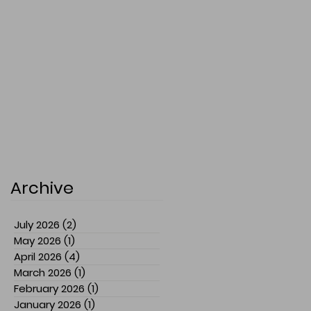
Archive
July 2026
(2)
2 posts
May 2026
(1)
1 post
April 2026
(4)
4 posts
March 2026
(1)
1 post
February 2026
(1)
1 post
January 2026
(1)
1 post