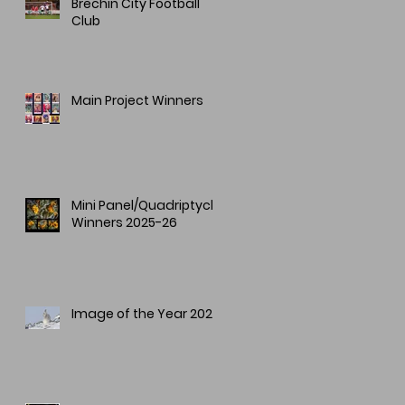
Brechin City Football
Club
Main Project Winners
Mini Panel/Quadriptych
Winners 2025-26
Image of the Year 2025