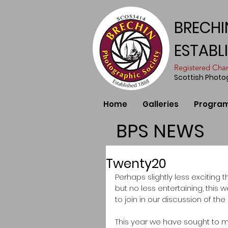
BRECHI
ESTABL
​Registered Ch
Scottish Phot
Home
Galleries
Progra
BPS NEWS
Twenty20
Perhaps slightly less exciting 
but no less entertaining, th
to join in our discussion of t
This year we have sought to 