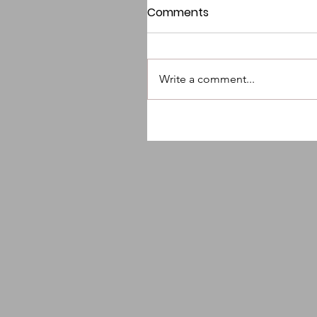
Comments
Write a comment...