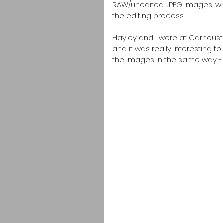
RAW/unedited JPEG images, wh
the editing process.  
Hayley and I were at Carnoust
and it was really interesting 
the images in the same way - 