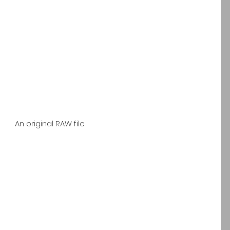
 An original RAW file