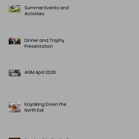
Summer Events and
Activities
Dinner and Trophy
Presentation
AGM April 2026
Kayaking Down the
North Esk