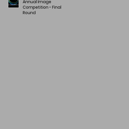
Annual Image
Competition - Final
Round