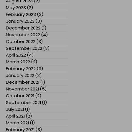
August 2023
(2)
2 posts
May 2023
(2)
2 posts
February 2023
(3)
3 posts
January 2023
(3)
3 posts
December 2022
(1)
1 post
November 2022
(4)
4 posts
October 2022
(3)
3 posts
September 2022
(3)
3 posts
April 2022
(4)
4 posts
March 2022
(2)
2 posts
February 2022
(3)
3 posts
January 2022
(3)
3 posts
December 2021
(1)
1 post
November 2021
(5)
5 posts
October 2021
(2)
2 posts
September 2021
(1)
1 post
July 2021
(1)
1 post
April 2021
(2)
2 posts
March 2021
(1)
1 post
February 2021
(3)
3 posts