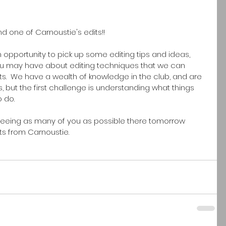
nd one of Carnoustie's edits!!
n opportunity to pick up some editing tips and ideas, 
ou may have about editing techniques that we can 
s.  We have a wealth of knowledge in the club, and are 
ls, but the first challenge is understanding what things 
o do.
seeing as many of you as possible there tomorrow 
 from Carnoustie.  