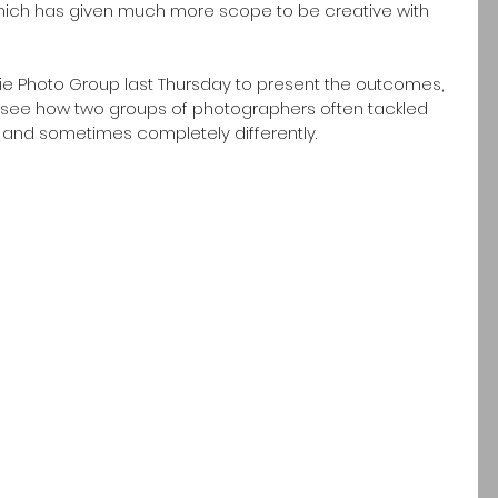
ich has given much more scope to be creative with 
ie Photo Group last Thursday to present the outcomes, 
to see how two groups of photographers often tackled 
and sometimes completely differently. 