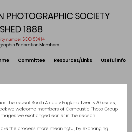
N PHOTOGRAPHIC SOCIETY
ISHED 1888
arity number SCO 53414
ographic Federation Members
mme
Committee
Resources/Links
Useful Info
than the recent South Africa v England Twenty20 series, 
is week we welcome members of Carnoustie Photo Group 
he images we exchanged earlier in the season.
make the process more meaningful, by exchanging 