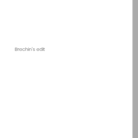
 Brechin's edit