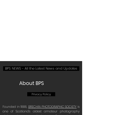
Committee Members List
See: Latest News
BPS NEWS - All the Latest News and Updates
About BPS
Privacy Policy
Founded in 1888,
BRECHIN PHOTOGRAPHIC SOCIETY
is
one of Scotland's oldest amateur photography