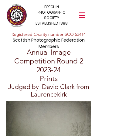
BRECHIN
PHOTOGRAPHIC
SOCIETY
ESTABLISHED 1888
​Registered Charity number SCO 53414
Scottish Photographic Federation
Members
Annual Image
Competition Round 2
202
3
-24
Prints
Judged by David Clark from
Laurencekirk