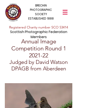
BRECHIN
PHOTOGRAPHIC
SOCIETY
ESTABLISHED 1888
​Registered Charity number SCO 53414
Scottish Photographic Federation
Members
Annual Image
Competition Round
1
2021-22
Judged by David Watson
DPAGB from Aberdeen