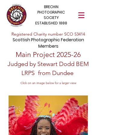
BRECHIN
PHOTOGRAPHIC
SOCIETY
ESTABLISHED 1888
​Registered Charity number SCO 53414
Scottish Photographic Federation
Members
​Main Project 2025-26
Judged by Stewart Dodd BEM
LRPS
from Dundee
Click on an image below for a larger view