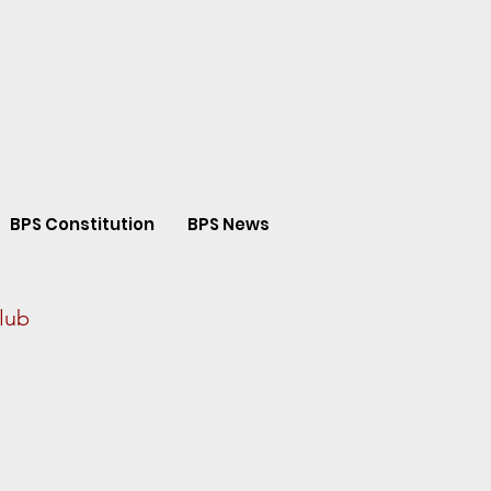
BPS Constitution
BPS News
lub