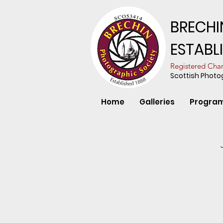
BRECHI
ESTABL
​Registered Ch
Scottish Phot
Home
Galleries
Progra
Red Grouse i
James
Anderson
-
Division
1
-