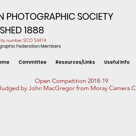
N PHOTOGRAPHIC SOCIETY
ISHED 1888
arity number SCO 53414
ographic Federation Members
mme
Committee
Resources/Links
Useful Info
Open Competition 2018-19
Judged by John MacGregor from Moray Camera C
n Flight