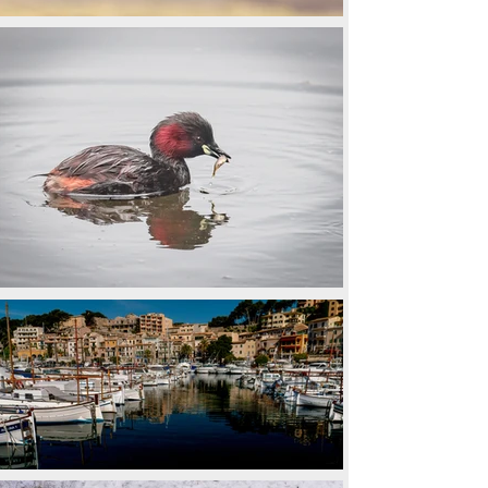
Back to All Galleries