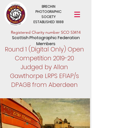
BRECHIN
PHOTOGRAPHIC
SOCIETY
ESTABLISHED 1888
​Registered Charity number SCO 53414
Scottish Photographic Federation
Members
Round 1 (Digital Only) Open
Competition 2019-20
Judged by Allan
Gawthorpe LRPS EFIAP/s
DPAGB from Aberdeen