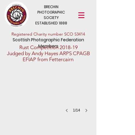
BRECHIN
PHOTOGRAPHIC
SOCIETY
ESTABLISHED 1888
​Registered Charity number SCO 53414
Scottish Photographic Federation
Members
Rust Competition 2018-19
The Old Lock
Judged by Andy Hayes ARPS CPAGB
EFIAP from Fettercairn
Iain
Wilson
-
1st
Place
-
Division
3
1/14