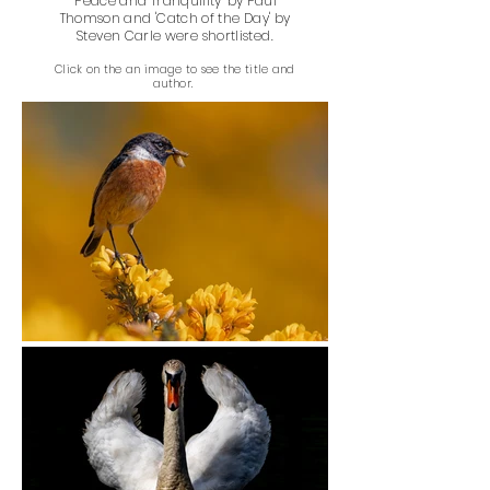
'Peace and Tranquility' by Paul
Thomson and 'Catch of the Day' by
Steven Carle were shortlisted.
Click on the an image to see the title and
author.