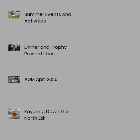
Summer Events and
Activities
Dinner and Trophy
Presentation
AGM April 2026
Kayaking Down the
North Esk