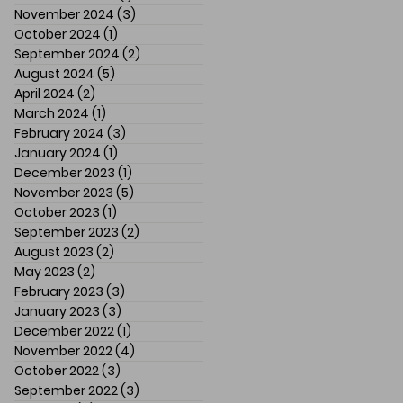
November 2024
(3)
3 posts
October 2024
(1)
1 post
September 2024
(2)
2 posts
August 2024
(5)
5 posts
April 2024
(2)
2 posts
March 2024
(1)
1 post
February 2024
(3)
3 posts
January 2024
(1)
1 post
December 2023
(1)
1 post
November 2023
(5)
5 posts
October 2023
(1)
1 post
September 2023
(2)
2 posts
August 2023
(2)
2 posts
May 2023
(2)
2 posts
February 2023
(3)
3 posts
January 2023
(3)
3 posts
December 2022
(1)
1 post
November 2022
(4)
4 posts
October 2022
(3)
3 posts
September 2022
(3)
3 posts