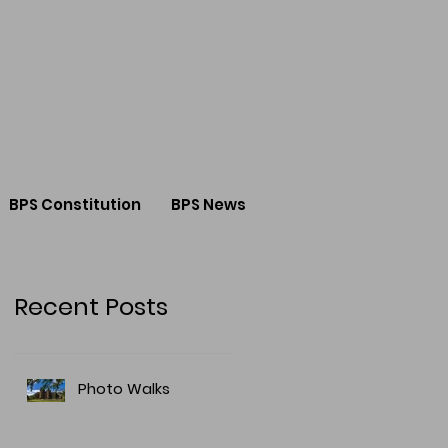
BPS Constitution
BPS News
Recent Posts
Photo Walks