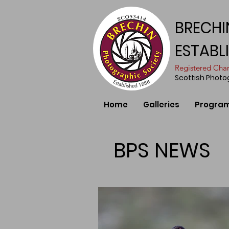
BRECHI
ESTABL
​Registered Ch
Scottish Phot
Home
Galleries
Progra
BPS NEWS