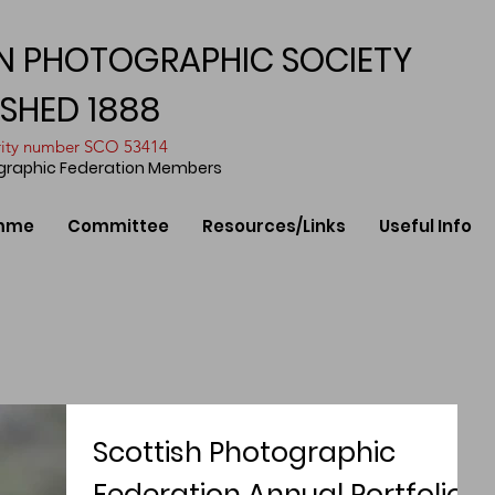
N PHOTOGRAPHIC SOCIETY
ISHED 1888
arity number SCO 53414
ographic Federation Members
mme
Committee
Resources/Links
Useful Info
Scottish Photographic
Federation Annual Portfolios