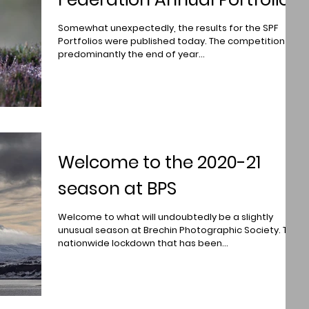
Somewhat unexpectedly, the results for the SPF
Portfolios were published today. The competition is
predominantly the end of year...
Welcome to the 2020-21
season at BPS
Welcome to what will undoubtedly be a slightly
unusual season at Brechin Photographic Society. The
nationwide lockdown that has been...