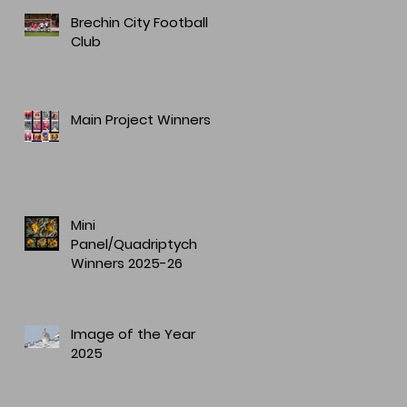
Brechin City Football
Club
Main Project Winners
Mini
Panel/Quadriptych
Winners 2025-26
Image of the Year
2025