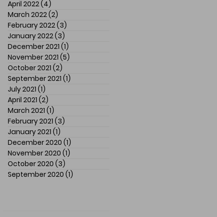
April 2022
(4)
4 posts
March 2022
(2)
2 posts
February 2022
(3)
3 posts
January 2022
(3)
3 posts
December 2021
(1)
1 post
November 2021
(5)
5 posts
October 2021
(2)
2 posts
September 2021
(1)
1 post
July 2021
(1)
1 post
April 2021
(2)
2 posts
March 2021
(1)
1 post
February 2021
(3)
3 posts
January 2021
(1)
1 post
December 2020
(1)
1 post
November 2020
(1)
1 post
October 2020
(3)
3 posts
September 2020
(1)
1 post