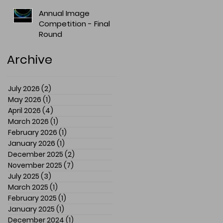
Annual Image
Competition - Final
Round
Archive
July 2026
(2)
2 posts
May 2026
(1)
1 post
April 2026
(4)
4 posts
March 2026
(1)
1 post
February 2026
(1)
1 post
January 2026
(1)
1 post
December 2025
(2)
2 posts
November 2025
(7)
7 posts
July 2025
(3)
3 posts
March 2025
(1)
1 post
February 2025
(1)
1 post
January 2025
(1)
1 post
December 2024
(1)
1 post