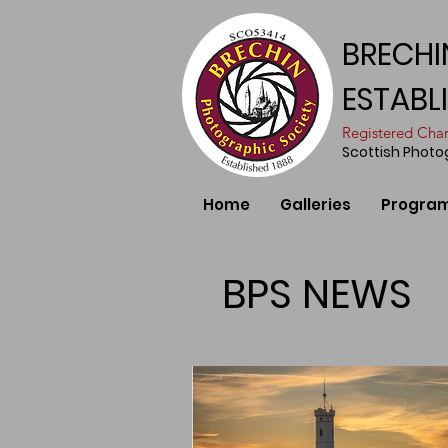
BRECHI
ESTABL
​Registered Ch
Scottish Phot
Home
Galleries
Progra
BPS NEWS