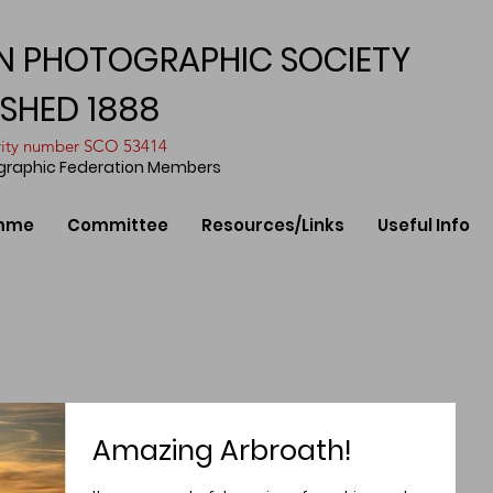
N PHOTOGRAPHIC SOCIETY
ISHED 1888
arity number SCO 53414
ographic Federation Members
mme
Committee
Resources/Links
Useful Info
Amazing Arbroath!