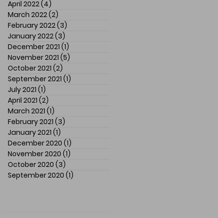
April 2022
(4)
4 posts
March 2022
(2)
2 posts
February 2022
(3)
3 posts
January 2022
(3)
3 posts
December 2021
(1)
1 post
November 2021
(5)
5 posts
October 2021
(2)
2 posts
September 2021
(1)
1 post
July 2021
(1)
1 post
April 2021
(2)
2 posts
March 2021
(1)
1 post
February 2021
(3)
3 posts
January 2021
(1)
1 post
December 2020
(1)
1 post
November 2020
(1)
1 post
October 2020
(3)
3 posts
September 2020
(1)
1 post