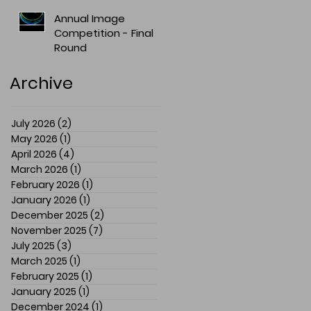
Annual Image
Competition - Final
Round
Archive
July 2026
(2)
2 posts
May 2026
(1)
1 post
April 2026
(4)
4 posts
March 2026
(1)
1 post
February 2026
(1)
1 post
January 2026
(1)
1 post
December 2025
(2)
2 posts
November 2025
(7)
7 posts
July 2025
(3)
3 posts
March 2025
(1)
1 post
February 2025
(1)
1 post
January 2025
(1)
1 post
December 2024
(1)
1 post