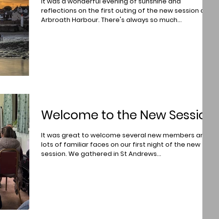
It was a wonderful evening of sunshine and
reflections on the first outing of the new session at
Arbroath Harbour. There's always so much...
Welcome to the New Session
It was great to welcome several new members and
lots of familiar faces on our first night of the new
session. We gathered in St Andrews...