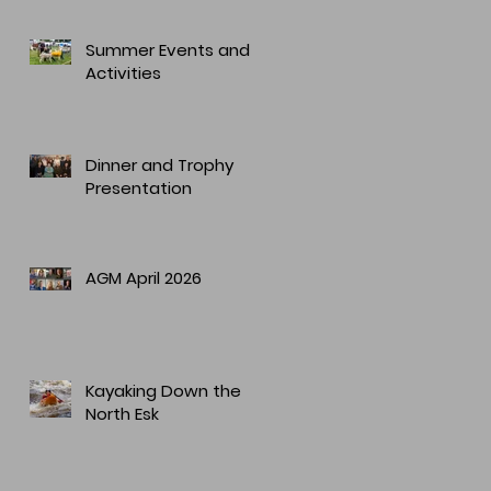
Summer Events and
Activities
Dinner and Trophy
Presentation
AGM April 2026
Kayaking Down the
North Esk