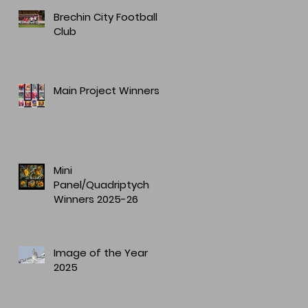
Brechin City Football
Club
Main Project Winners
Mini
Panel/Quadriptych
Winners 2025-26
Image of the Year
2025