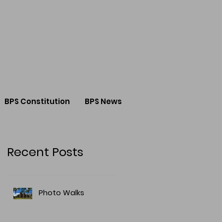
BPS Constitution
BPS News
Recent Posts
Photo Walks