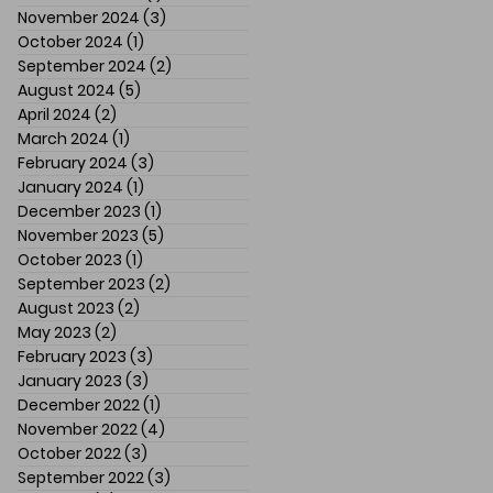
November 2024
(3)
3 posts
October 2024
(1)
1 post
September 2024
(2)
2 posts
August 2024
(5)
5 posts
April 2024
(2)
2 posts
March 2024
(1)
1 post
February 2024
(3)
3 posts
January 2024
(1)
1 post
December 2023
(1)
1 post
November 2023
(5)
5 posts
October 2023
(1)
1 post
September 2023
(2)
2 posts
August 2023
(2)
2 posts
May 2023
(2)
2 posts
February 2023
(3)
3 posts
January 2023
(3)
3 posts
December 2022
(1)
1 post
November 2022
(4)
4 posts
October 2022
(3)
3 posts
September 2022
(3)
3 posts