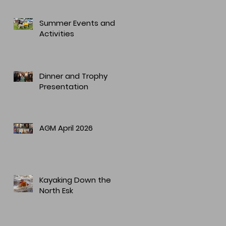
Summer Events and
Activities
Dinner and Trophy
Presentation
AGM April 2026
Kayaking Down the
North Esk