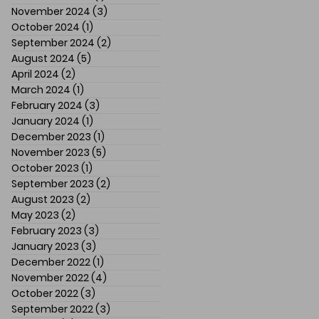
November 2024
(3)
3 posts
October 2024
(1)
1 post
September 2024
(2)
2 posts
August 2024
(5)
5 posts
April 2024
(2)
2 posts
March 2024
(1)
1 post
February 2024
(3)
3 posts
January 2024
(1)
1 post
December 2023
(1)
1 post
November 2023
(5)
5 posts
October 2023
(1)
1 post
September 2023
(2)
2 posts
August 2023
(2)
2 posts
May 2023
(2)
2 posts
February 2023
(3)
3 posts
January 2023
(3)
3 posts
December 2022
(1)
1 post
November 2022
(4)
4 posts
October 2022
(3)
3 posts
September 2022
(3)
3 posts