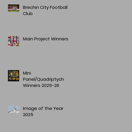
Brechin City Football
Club
Main Project Winners
Mini
Panel/Quadriptych
Winners 2025-26
Image of the Year
2025