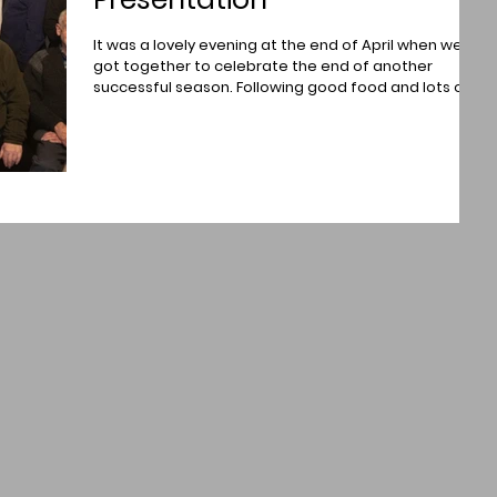
It was a lovely evening at the end of April when we
got together to celebrate the end of another
successful season. Following good food and lots of
chat and laughter was the trophy presentation. A
happy bunch of Brechin Photographic Society
members at The Glen Esk Cafe, near Edzell. Trophies
were presented by Past President, Norman
Mackenzie and Competition Secretary Paul Thomson
Pictured above from left to right being presented
with their awards are - Neil Ferguson was the a