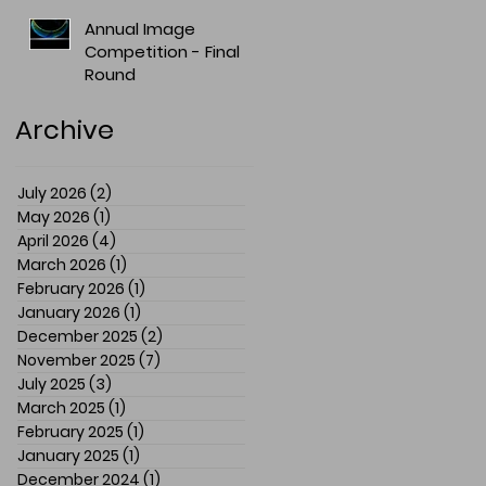
Annual Image
Competition - Final
Round
Archive
July 2026
(2)
2 posts
May 2026
(1)
1 post
April 2026
(4)
4 posts
March 2026
(1)
1 post
February 2026
(1)
1 post
January 2026
(1)
1 post
December 2025
(2)
2 posts
November 2025
(7)
7 posts
July 2025
(3)
3 posts
March 2025
(1)
1 post
February 2025
(1)
1 post
January 2025
(1)
1 post
December 2024
(1)
1 post