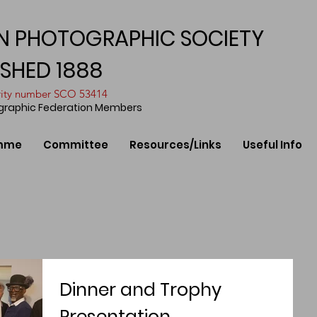
N PHOTOGRAPHIC SOCIETY
ISHED 1888
arity number SCO 53414
ographic Federation Members
mme
Committee
Resources/Links
Useful Info
Dinner and Trophy
Presentation