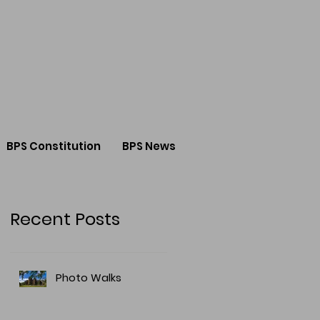
BPS Constitution
BPS News
Recent Posts
Photo Walks