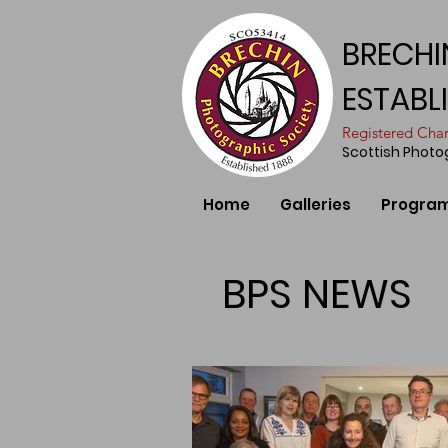
BRECHI
ESTABL
​Registered Ch
Scottish Phot
Home
Galleries
Progra
BPS NEWS