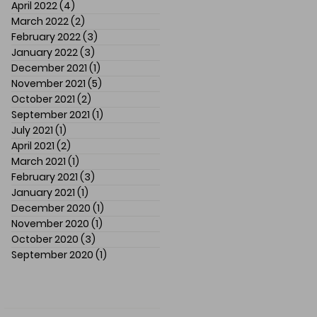
April 2022
(4)
4 posts
March 2022
(2)
2 posts
February 2022
(3)
3 posts
January 2022
(3)
3 posts
December 2021
(1)
1 post
November 2021
(5)
5 posts
October 2021
(2)
2 posts
September 2021
(1)
1 post
July 2021
(1)
1 post
April 2021
(2)
2 posts
March 2021
(1)
1 post
February 2021
(3)
3 posts
January 2021
(1)
1 post
December 2020
(1)
1 post
November 2020
(1)
1 post
October 2020
(3)
3 posts
September 2020
(1)
1 post