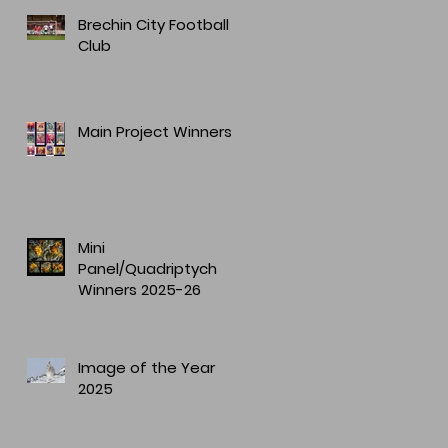
Brechin City Football
Club
Main Project Winners
Mini
Panel/Quadriptych
Winners 2025-26
Image of the Year
2025