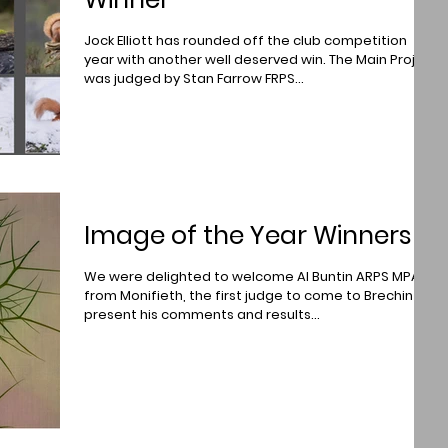
Jock Elliott has rounded off the club competition
year with another well deserved win. The Main Project
was judged by Stan Farrow FRPS...
Image of the Year Winners
We were delighted to welcome Al Buntin ARPS MPAGB
from Monifieth, the first judge to come to Brechin to
present his comments and results...