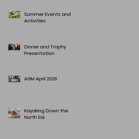
Summer Events and
Activities
Dinner and Trophy
Presentation
AGM April 2026
Kayaking Down the
North Esk