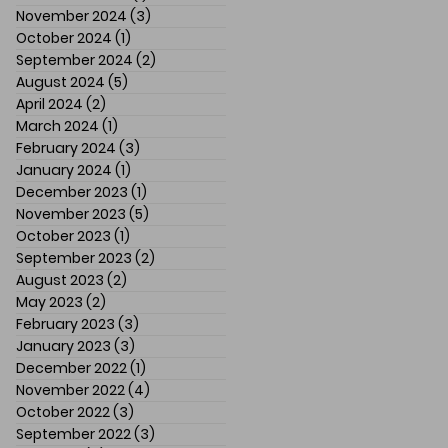
November 2024
(3)
3 posts
October 2024
(1)
1 post
September 2024
(2)
2 posts
August 2024
(5)
5 posts
April 2024
(2)
2 posts
March 2024
(1)
1 post
February 2024
(3)
3 posts
January 2024
(1)
1 post
December 2023
(1)
1 post
November 2023
(5)
5 posts
October 2023
(1)
1 post
September 2023
(2)
2 posts
August 2023
(2)
2 posts
May 2023
(2)
2 posts
February 2023
(3)
3 posts
January 2023
(3)
3 posts
December 2022
(1)
1 post
November 2022
(4)
4 posts
October 2022
(3)
3 posts
September 2022
(3)
3 posts