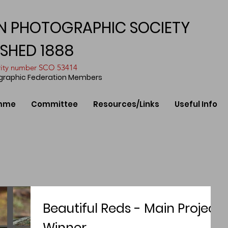
N PHOTOGRAPHIC SOCIETY
ISHED 1888
arity number SCO 53414
ographic Federation Members
mme
Committee
Resources/Links
Useful Info
Beautiful Reds - Main Project
Winner