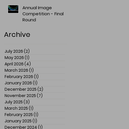
Annual Image
Competition - Final
Round
Archive
July 2026
(2)
2 posts
May 2026
(1)
1 post
April 2026
(4)
4 posts
March 2026
(1)
1 post
February 2026
(1)
1 post
January 2026
(1)
1 post
December 2025
(2)
2 posts
November 2025
(7)
7 posts
July 2025
(3)
3 posts
March 2025
(1)
1 post
February 2025
(1)
1 post
January 2025
(1)
1 post
December 2024
(1)
1 post