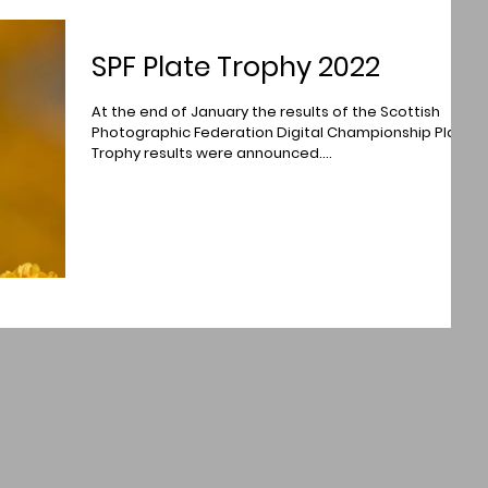
SPF Plate Trophy 2022
At the end of January the results of the Scottish
Photographic Federation Digital Championship Plate
Trophy results were announced....