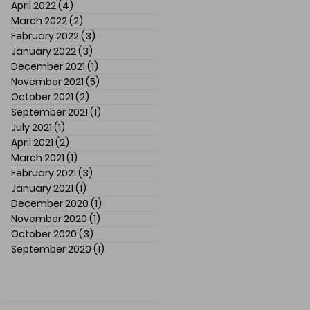
April 2022
(4)
4 posts
March 2022
(2)
2 posts
February 2022
(3)
3 posts
January 2022
(3)
3 posts
December 2021
(1)
1 post
November 2021
(5)
5 posts
October 2021
(2)
2 posts
September 2021
(1)
1 post
July 2021
(1)
1 post
April 2021
(2)
2 posts
March 2021
(1)
1 post
February 2021
(3)
3 posts
January 2021
(1)
1 post
December 2020
(1)
1 post
November 2020
(1)
1 post
October 2020
(3)
3 posts
September 2020
(1)
1 post