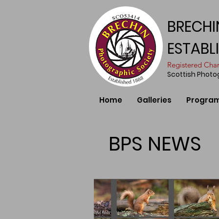
BRECHI
ESTABL
​Registered Ch
Scottish Phot
Home
Galleries
Progra
BPS NEWS