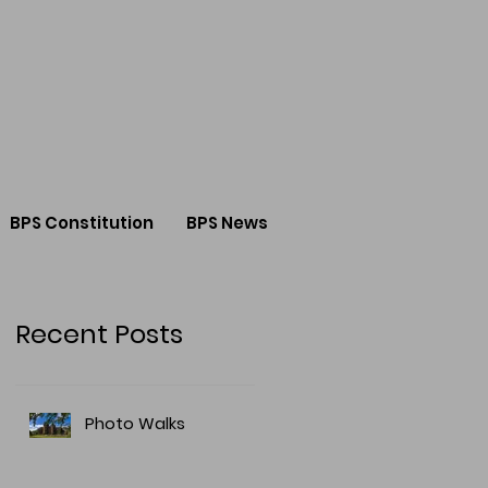
BPS Constitution
BPS News
Recent Posts
Photo Walks