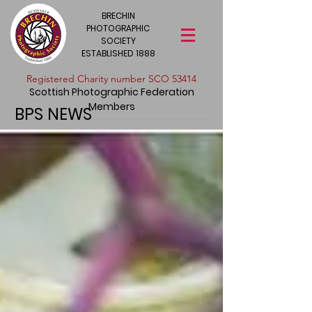
BRECHIN
PHOTOGRAPHIC
SOCIETY
ESTABLISHED 1888
​Registered Charity number SCO 53414
Scottish Photographic Federation
Members
BPS NEWS