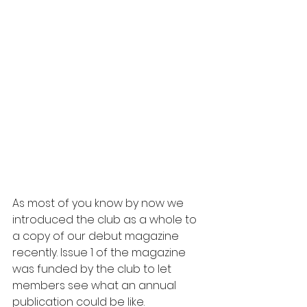
As most of you know by now we 
introduced the club as a whole to 
a copy of our debut magazine 
recently. Issue 1 of the magazine 
was funded by the club to let 
members see what an annual 
publication could be like.