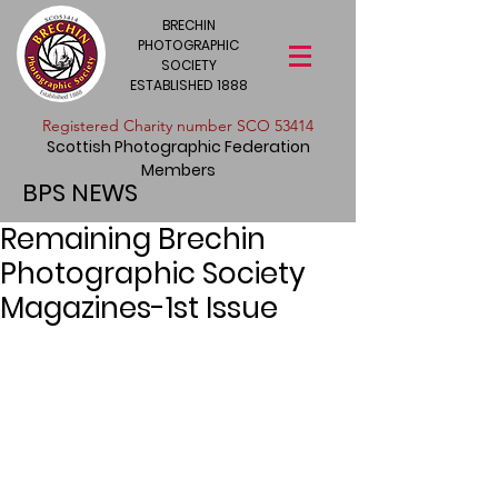
BRECHIN
PHOTOGRAPHIC
SOCIETY
ESTABLISHED 1888
​Registered Charity number SCO 53414
Scottish Photographic Federation
Members
BPS NEWS
Remaining Brechin
Photographic Society
Magazines-1st Issue