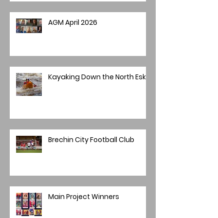
AGM April 2026
Kayaking Down the North Esk
Brechin City Football Club
Main Project Winners