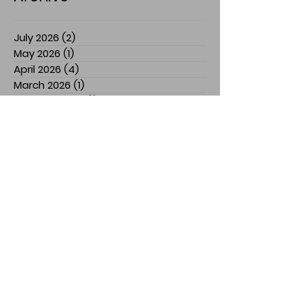
July 2026
(2)
2 posts
May 2026
(1)
1 post
April 2026
(4)
4 posts
March 2026
(1)
1 post
February 2026
(1)
1 post
January 2026
(1)
1 post
December 2025
(2)
2 posts
November 2025
(7)
7 posts
July 2025
(3)
3 posts
March 2025
(1)
1 post
February 2025
(1)
1 post
January 2025
(1)
1 post
December 2024
(1)
1 post
November 2024
(3)
3 posts
October 2024
(1)
1 post
September 2024
(2)
2 posts
August 2024
(5)
5 posts
April 2024
(2)
2 posts