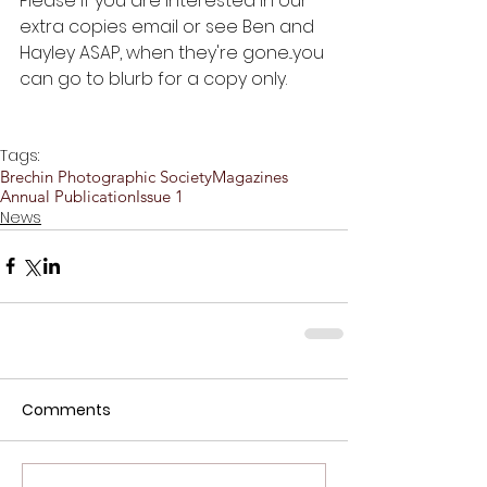
Please if you are interested in our 
extra copies email or see Ben and 
Hayley ASAP, when they're gone...you 
can go to blurb for a copy only.
Tags:
Brechin Photographic Society
Magazines
Annual Publication
Issue 1
News
Comments