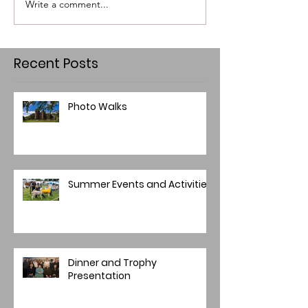
Write a comment...
Recent Posts
Photo Walks
Summer Events and Activities
Dinner and Trophy
Presentation