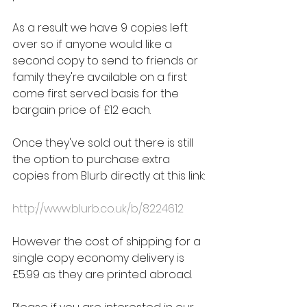
As a result we have 9 copies left 
over so if anyone would like a 
second copy to send to friends or 
family they're available on a first 
come first served basis for the 
bargain price of £12 each.
Once they've sold out there is still 
the option to purchase extra 
copies from Blurb directly at this link:
http://www.blurb.co.uk/b/8224612
However the cost of shipping for a 
single copy economy delivery is 
£5.99 as they are printed abroad.