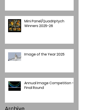
Mini Panel/Quadriptych
Winners 2025-26
Image of the Year 2025
Annual Image Competition -
Final Round
Archive