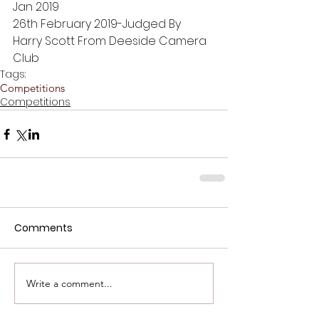
Jan 2019
26th February 2019-Judged By 
Harry Scott From Deeside Camera 
Club
Tags:
Competitions
Competitions
Comments
Write a comment...