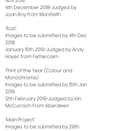
Nov 2018
4th December 2018-Judged by 
Joan Roy from Monifieth
'Rust'
Images to be submitted by 4th Dec 
2018
January 15th 2019-Judged by Andy 
Hayes from Fettercairn
'Print of the Year (Colour and 
Monochrome)
Images to be submitted by 15th Jan 
2019
12th February 2019-Judged by Ian 
McCurrach From Aberdeen
'Main Project'
Images to be submitted by 29th 