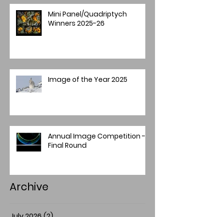
Mini Panel/Quadriptych
Winners 2025-26
Image of the Year 2025
Annual Image Competition -
Final Round
Archive
July 2026
(2)
2 posts