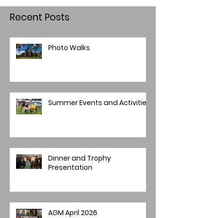
Recent Posts
Photo Walks
Summer Events and Activities
Dinner and Trophy
Presentation
AGM April 2026