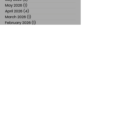
May 2026
(1)
1 post
April 2026
(4)
4 posts
March 2026
(1)
1 post
February 2026
(1)
1 post
January 2026
(1)
1 post
December 2025
(2)
2 posts
November 2025
(7)
7 posts
July 2025
(3)
3 posts
March 2025
(1)
1 post
February 2025
(1)
1 post
January 2025
(1)
1 post
December 2024
(1)
1 post
November 2024
(3)
3 posts
October 2024
(1)
1 post
September 2024
(2)
2 posts
August 2024
(5)
5 posts
April 2024
(2)
2 posts
March 2024
(1)
1 post
February 2024
(3)
3 posts