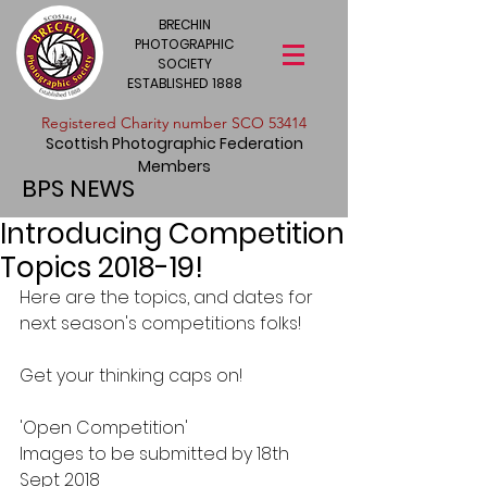
BRECHIN
PHOTOGRAPHIC
SOCIETY
ESTABLISHED 1888
​Registered Charity number SCO 53414
Scottish Photographic Federation
Members
BPS NEWS
Introducing Competition
Topics 2018-19!
Here are the topics, and dates for 
next season's competitions folks!
Get your thinking caps on!
'Open Competition' 
Images to be submitted by 18th 
Sept 2018