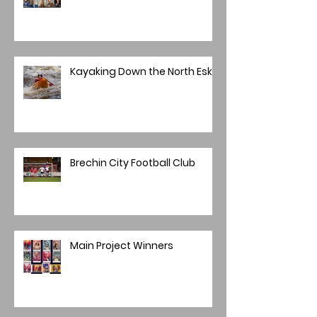
Kayaking Down the North Esk
Brechin City Football Club
Main Project Winners