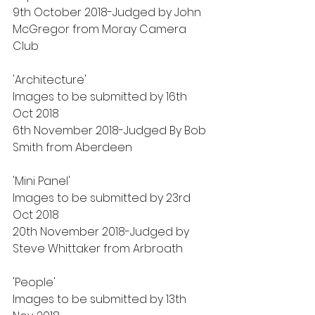
9th October 2018-Judged by John 
McGregor from Moray Camera 
Club
'Architecture'
Images to be submitted by 16th 
Oct 2018
6th November 2018-Judged By Bob 
Smith from Aberdeen
'Mini Panel'
Images to be submitted by 23rd 
Oct 2018
20th November 2018-Judged by 
Steve Whittaker from Arbroath
'People'
Images to be submitted by 13th 