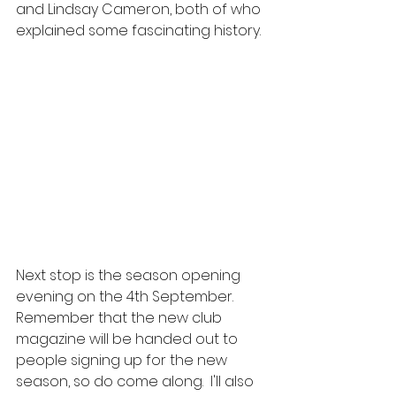
and Lindsay Cameron, both of who 
explained some fascinating history.
Next stop is the season opening 
evening on the 4th September.  
Remember that the new club 
magazine will be handed out to 
people signing up for the new 
season, so do come along.  I'll also 