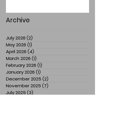
Archive
July 2026
(2)
2 posts
May 2026
(1)
1 post
April 2026
(4)
4 posts
March 2026
(1)
1 post
February 2026
(1)
1 post
January 2026
(1)
1 post
December 2025
(2)
2 posts
November 2025
(7)
7 posts
July 2025
(3)
3 posts
March 2025
(1)
1 post
February 2025
(1)
1 post
January 2025
(1)
1 post
December 2024
(1)
1 post
November 2024
(3)
3 posts