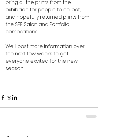
bring all the prints from the 
exhibition for people to collect, 
and hopefully returned prints from 
the SPF Salon and Portfolio 
competitions.
We'll post more information over 
the next few weeks to get 
everyone excited for the new 
season!  