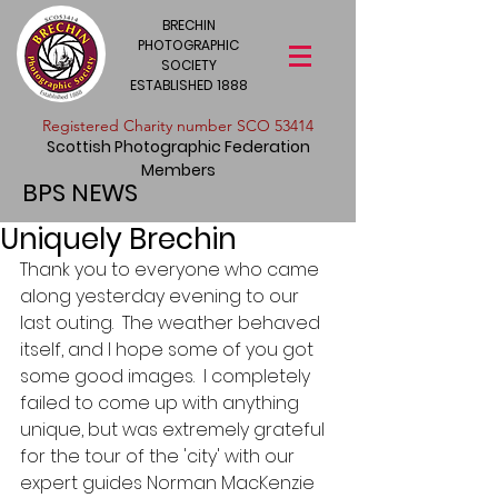
BRECHIN
PHOTOGRAPHIC
SOCIETY
ESTABLISHED 1888
​Registered Charity number SCO 53414
Scottish Photographic Federation
Members
BPS NEWS
Uniquely Brechin
Thank you to everyone who came 
along yesterday evening to our 
last outing.  The weather behaved 
itself, and I hope some of you got 
some good images.  I completely 
failed to come up with anything 
unique, but was extremely grateful 
for the tour of the 'city' with our 
expert guides Norman MacKenzie 