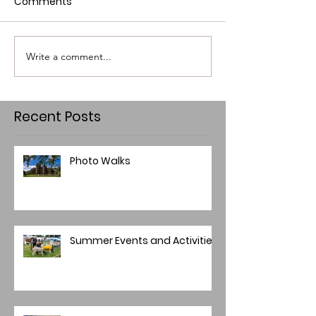
Comments
Write a comment...
Recent Posts
Photo Walks
Summer Events and Activities