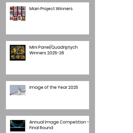
Main Project Winners
Mini Panel/Quadriptych
Winners 2025-26
Image of the Year 2025
Annual Image Competition -
Final Round