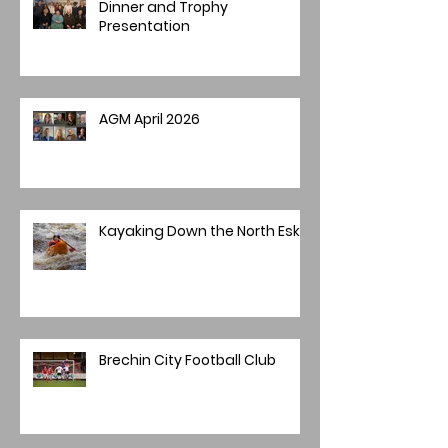
Dinner and Trophy
Presentation
AGM April 2026
Kayaking Down the North Esk
Brechin City Football Club