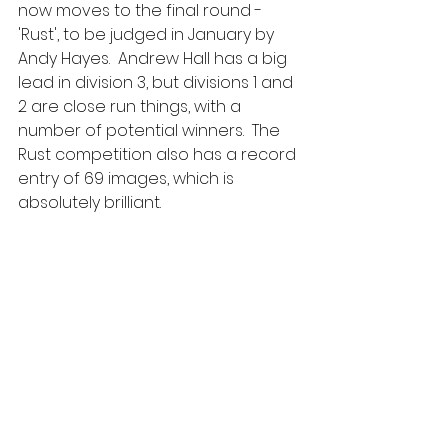
now moves to the final round - 
'Rust', to be judged in January by 
Andy Hayes.  Andrew Hall has a big 
lead in division 3, but divisions 1 and 
2 are close run things, with a 
number of potential winners.  The 
Rust competition also has a record 
entry of 69 images, which is 
absolutely brilliant.