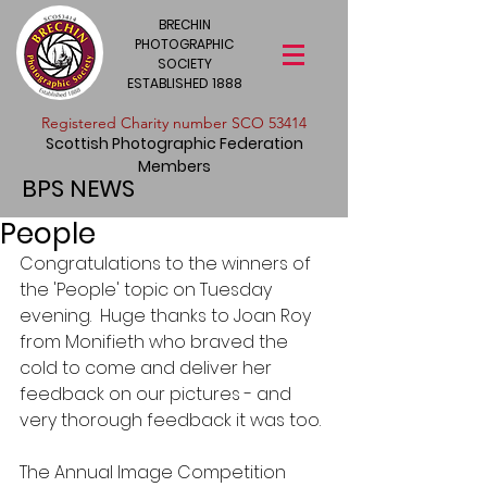
BRECHIN
PHOTOGRAPHIC
SOCIETY
ESTABLISHED 1888
​Registered Charity number SCO 53414
Scottish Photographic Federation
Members
BPS NEWS
People
Congratulations to the winners of 
the 'People' topic on Tuesday 
evening.  Huge thanks to Joan Roy 
from Monifieth who braved the 
cold to come and deliver her 
feedback on our pictures - and 
very thorough feedback it was too. 
The Annual Image Competition 