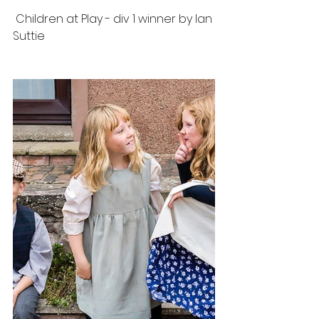
 Children at Play - div 1 winner by Ian 
Suttie