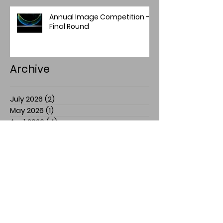
Annual Image Competition -
Final Round
Archive
July 2026
(2)
2 posts
May 2026
(1)
1 post
April 2026
(4)
4 posts
March 2026
(1)
1 post
February 2026
(1)
1 post
January 2026
(1)
1 post
December 2025
(2)
2 posts
November 2025
(7)
7 posts
July 2025
(3)
3 posts
March 2025
(1)
1 post
February 2025
(1)
1 post