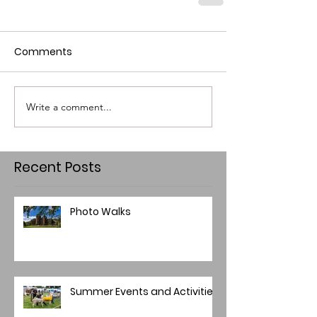
Comments
Write a comment...
Recent Posts
Photo Walks
Summer Events and Activities