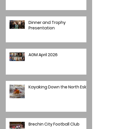
Dinner and Trophy
Presentation
AGM April 2026
Kayaking Down the North Esk
Brechin City Football Club