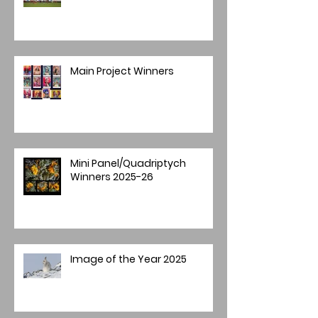
Main Project Winners
Mini Panel/Quadriptych
Winners 2025-26
Image of the Year 2025