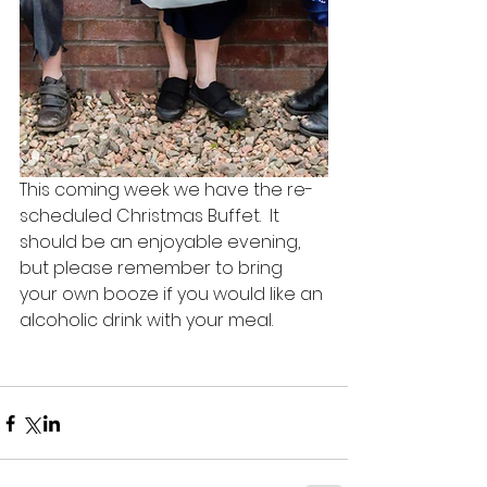
This coming week we have the re-
scheduled Christmas Buffet.  It 
should be an enjoyable evening, 
but please remember to bring 
your own booze if you would like an 
alcoholic drink with your meal.