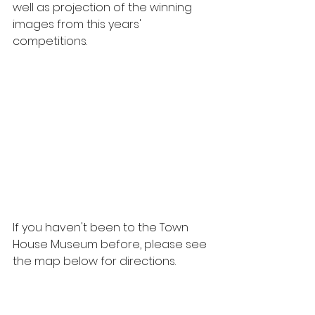
well as projection of the winning 
images from this years' 
competitions.
If you haven't been to the Town 
House Museum before, please see 
the map below for directions.