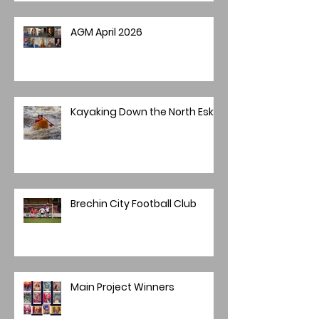
AGM April 2026
Kayaking Down the North Esk
Brechin City Football Club
Main Project Winners