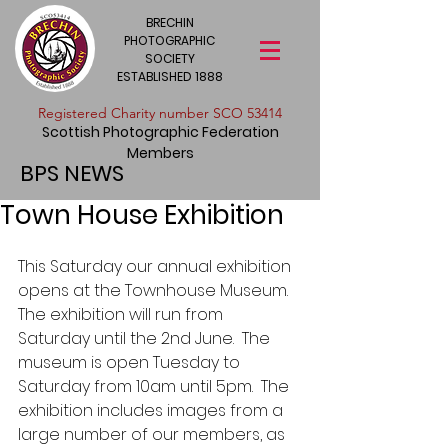
BRECHIN
PHOTOGRAPHIC
SOCIETY
ESTABLISHED 1888
​Registered Charity number SCO 53414
Scottish Photographic Federation
Members
BPS NEWS
Town House Exhibition
This Saturday our annual exhibition 
opens at the Townhouse Museum.  
The exhibition will run from 
Saturday until the 2nd June.  The 
museum is open Tuesday to 
Saturday from 10am until 5pm.  The 
exhibition includes images from a 
large number of our members, as 