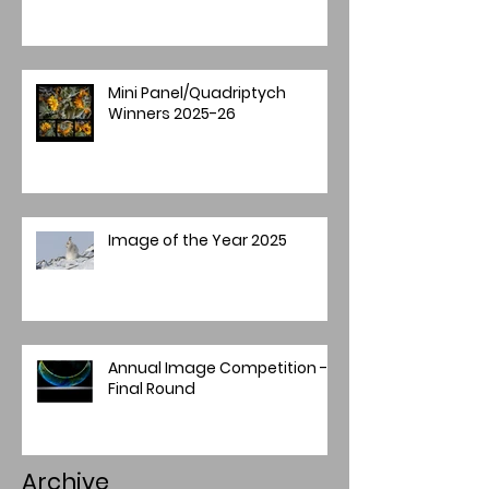
Mini Panel/Quadriptych
Winners 2025-26
Image of the Year 2025
Annual Image Competition -
Final Round
Archive