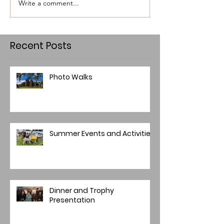
Write a comment...
Recent Posts
Photo Walks
Summer Events and Activities
Dinner and Trophy
Presentation