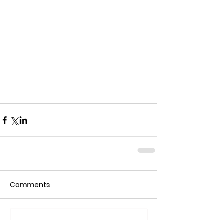
Comments