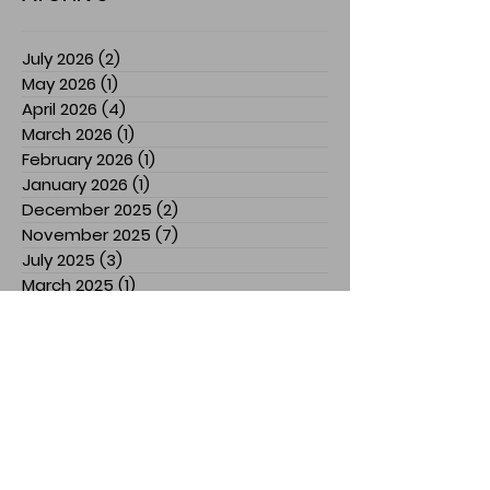
July 2026
(2)
2 posts
May 2026
(1)
1 post
April 2026
(4)
4 posts
March 2026
(1)
1 post
February 2026
(1)
1 post
January 2026
(1)
1 post
December 2025
(2)
2 posts
November 2025
(7)
7 posts
July 2025
(3)
3 posts
March 2025
(1)
1 post
February 2025
(1)
1 post
January 2025
(1)
1 post
December 2024
(1)
1 post
November 2024
(3)
3 posts
October 2024
(1)
1 post
September 2024
(2)
2 posts
August 2024
(5)
5 posts
April 2024
(2)
2 posts