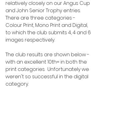
relatively closely on our Angus Cup 
and John Senior Trophy entries.  
There are three categories - 
Colour Print, Mono Print and Digital, 
to which the club submits 4, 4 and 6 
images respectively.
The club results are shown below - 
with an excellent 10th= in both the 
print categories.  Unfortunately we 
weren't so successful in the digital 
category. 