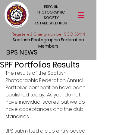
BRECHIN
PHOTOGRAPHIC
SOCIETY
ESTABLISHED 1888
​Registered Charity number SCO 53414
Scottish Photographic Federation
Members
BPS NEWS
SPF Portfolios Results
The results of the Scottish 
Photographic Federation Annual 
Portfolios competition have been 
published today.  As yet I do not 
have individual scores, but we do 
have acceptances and the club 
standings.
BPS submitted a club entry based 