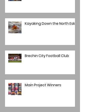
Kayaking Down the North Esk
Brechin City Football Club
Main Project Winners