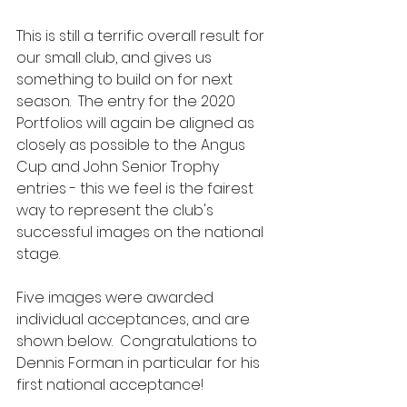
This is still a terrific overall result for 
our small club, and gives us 
something to build on for next 
season.  The entry for the 2020 
Portfolios will again be aligned as 
closely as possible to the Angus 
Cup and John Senior Trophy 
entries - this we feel is the fairest 
way to represent the club's 
successful images on the national 
stage.
Five images were awarded 
individual acceptances, and are 
shown below.  Congratulations to 
Dennis Forman in particular for his 
first national acceptance!