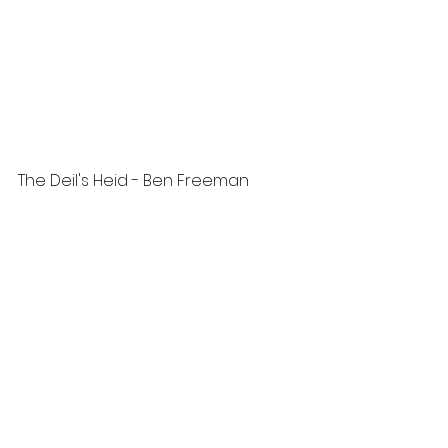
The Deil's Heid - Ben Freeman