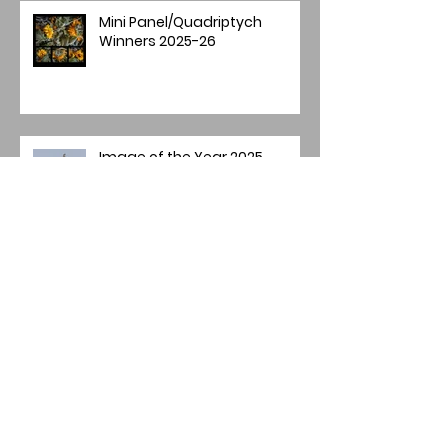
Mini Panel/Quadriptych
Winners 2025-26
Image of the Year 2025
Annual Image Competition -
Final Round
Archive
July 2026
(2)
2 posts