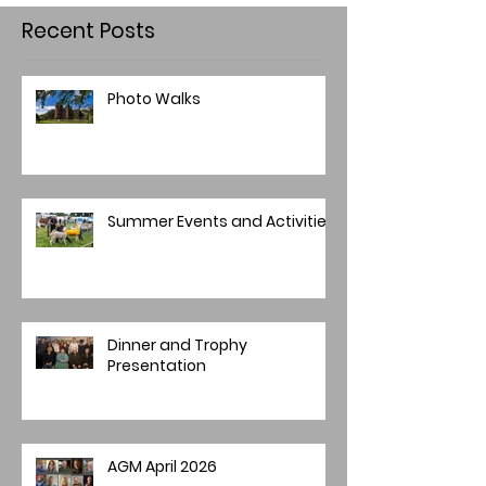
Recent Posts
Photo Walks
Summer Events and Activities
Dinner and Trophy
Presentation
AGM April 2026