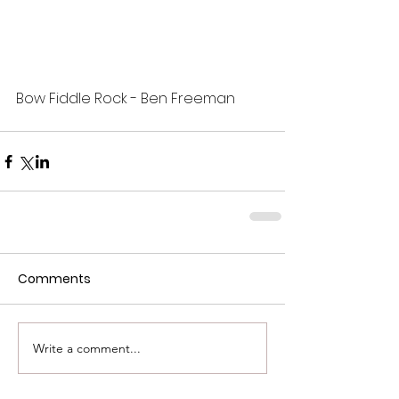
Bow Fiddle Rock - Ben Freeman
Comments
Write a comment...