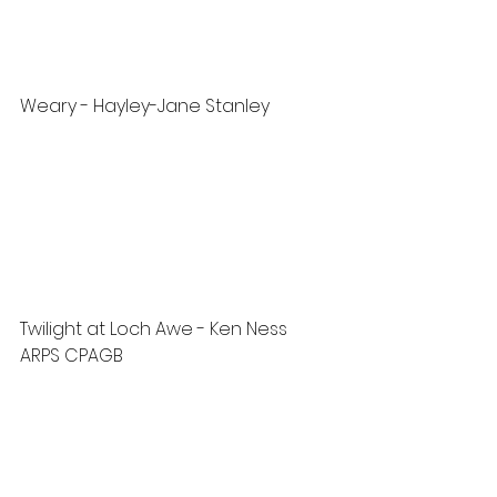
Weary - Hayley-Jane Stanley
Twilight at Loch Awe - Ken Ness 
ARPS CPAGB