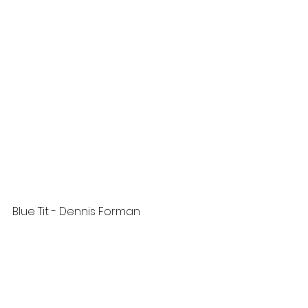
Blue Tit - Dennis Forman