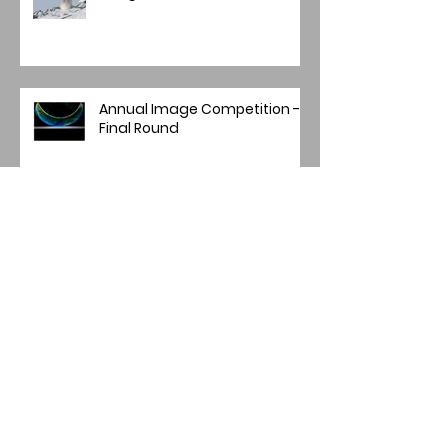
Annual Image Competition -
Final Round
Archive
July 2026
(2)
2 posts
May 2026
(1)
1 post
April 2026
(4)
4 posts
March 2026
(1)
1 post
February 2026
(1)
1 post
January 2026
(1)
1 post
December 2025
(2)
2 posts
November 2025
(7)
7 posts