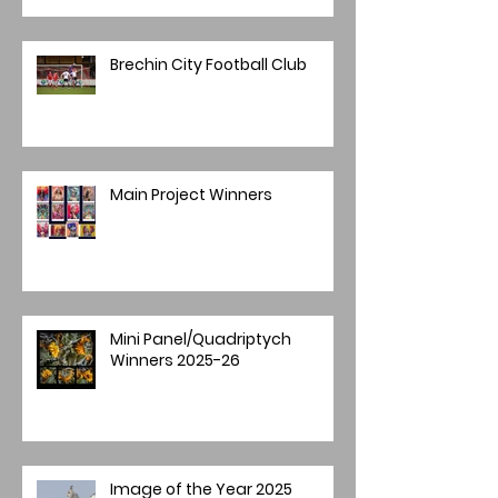
Brechin City Football Club
Main Project Winners
Mini Panel/Quadriptych
Winners 2025-26
Image of the Year 2025