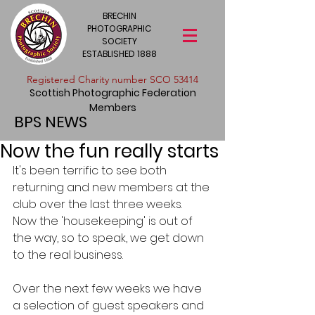
BRECHIN
PHOTOGRAPHIC
SOCIETY
ESTABLISHED 1888
​Registered Charity number SCO 53414
Scottish Photographic Federation
Members
BPS NEWS
Now the fun really starts
It's been terrific to see both 
returning and new members at the 
club over the last three weeks.  
Now the 'housekeeping' is out of 
the way, so to speak, we get down 
to the real business.
Over the next few weeks we have 
a selection of guest speakers and 