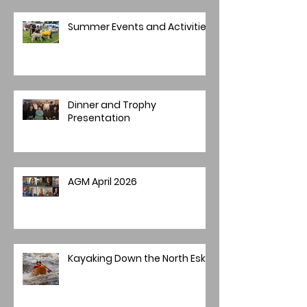
Summer Events and Activities
Dinner and Trophy
Presentation
AGM April 2026
Kayaking Down the North Esk