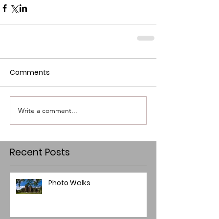
Comments
Write a comment...
Recent Posts
Photo Walks