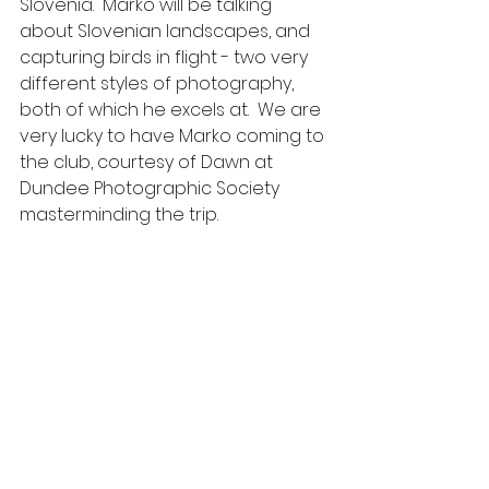
Slovenia.  Marko will be talking 
about Slovenian landscapes, and 
capturing birds in flight - two very 
different styles of photography, 
both of which he excels at.  We are 
very lucky to have Marko coming to 
the club, courtesy of Dawn at 
Dundee Photographic Society 
masterminding the trip.