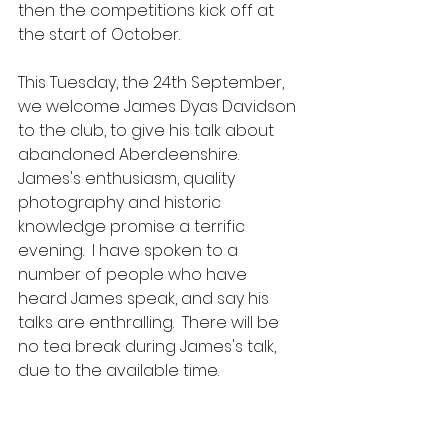
then the competitions kick off at 
the start of October.
This Tuesday, the 24th September, 
we welcome James Dyas Davidson 
to the club, to give his talk about 
abandoned Aberdeenshire.  
James's enthusiasm, quality 
photography and historic 
knowledge promise a terrific 
evening.  I have spoken to a 
number of people who have 
heard James speak, and say his 
talks are enthralling.  There will be 
no tea break during James's talk, 
due to the available time.