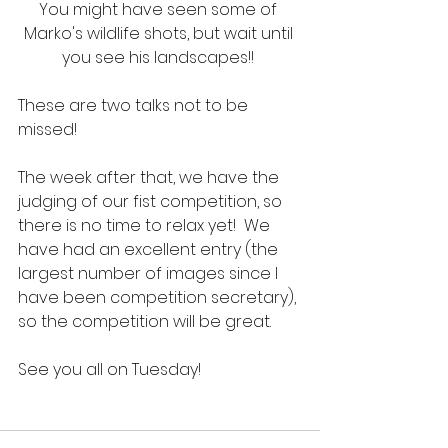
You might have seen some of 
Marko's wildlife shots, but wait until 
you see his landscapes!! 
These are two talks not to be 
missed!  
The week after that, we have the 
judging of our fist competition, so 
there is no time to relax yet!  We 
have had an excellent entry (the 
largest number of images since I 
have been competition secretary), 
so the competition will be great.
See you all on Tuesday!