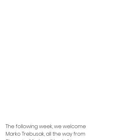
The following week, we welcome 
Marko Trebusak, all the way from 