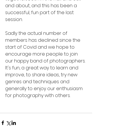
and about, and this has been a 
successful, fun part of the last 
session. 
Sadly the actual number of 
members has declined since the 
start of Covid and we hope to 
encourage more people to join 
our happy band of photographers. 
It's fun, a great way to learn and 
improve, to share ideas, try new 
genres and techniques and 
generally to enjoy our enthusiasm 
for photography with others. 