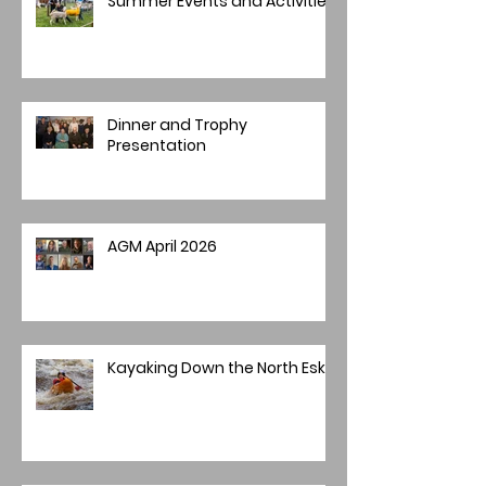
Summer Events and Activities
Dinner and Trophy
Presentation
AGM April 2026
Kayaking Down the North Esk