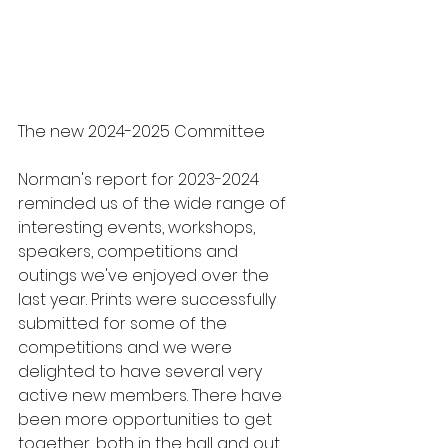
The new 2024-2025 Committee
Norman's report for 2023-2024 
reminded us of the wide range of 
interesting events, workshops, 
speakers, competitions and 
outings we've enjoyed over the 
last year. Prints were successfully 
submitted for some of the 
competitions and we were 
delighted to have several very 
active new members. There have 
been more opportunities to get 
together, both in the hall and out 