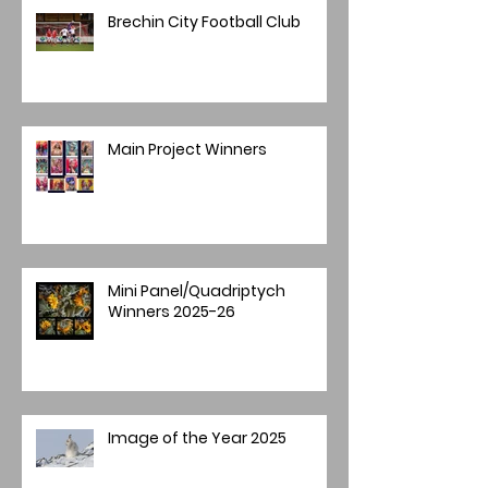
Brechin City Football Club
Main Project Winners
Mini Panel/Quadriptych
Winners 2025-26
Image of the Year 2025