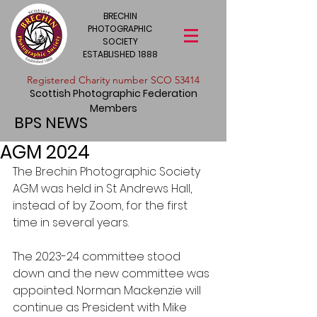
BRECHIN
PHOTOGRAPHIC
SOCIETY
ESTABLISHED 1888
​Registered Charity number SCO 53414
Scottish Photographic Federation
Members
BPS NEWS
AGM 2024
The Brechin Photographic Society 
AGM was held in St Andrews Hall, 
instead of by Zoom, for the first 
time in several years.
The 2023-24 committee stood 
down and the new committee was 
appointed. Norman Mackenzie will 
continue as President with Mike 