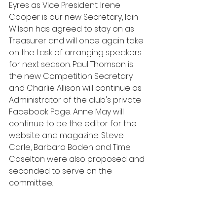
Eyres as Vice President. Irene 
Cooper is our new Secretary, Iain 
Wilson has agreed to stay on as 
Treasurer and will once again take 
on the task of arranging speakers 
for next season. Paul Thomson is 
the new Competition Secretary 
and Charlie Allison will continue as 
Administrator of the club's private 
Facebook Page. Anne May will 
continue to be the editor for the 
website and magazine. Steve 
Carle, Barbara Boden and Time 
Caselton were also proposed and 
seconded to serve on the 
committee.