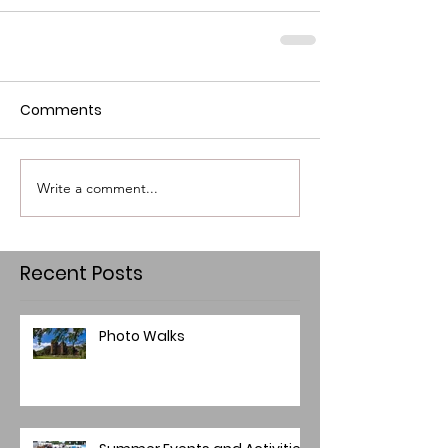
Comments
Write a comment...
Recent Posts
Photo Walks