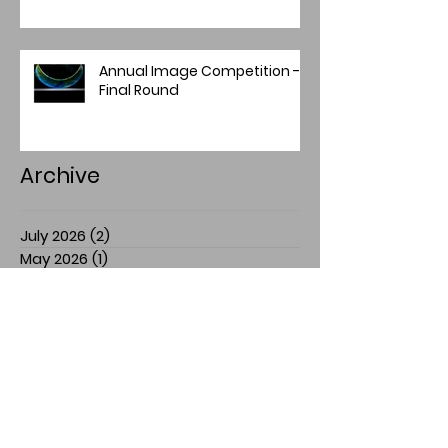
Annual Image Competition -
Final Round
Archive
July 2026
(2)
2 posts
May 2026
(1)
1 post
April 2026
(4)
4 posts
March 2026
(1)
1 post
February 2026
(1)
1 post
January 2026
(1)
1 post
December 2025
(2)
2 posts
November 2025
(7)
7 posts
July 2025
(3)
3 posts
March 2025
(1)
1 post