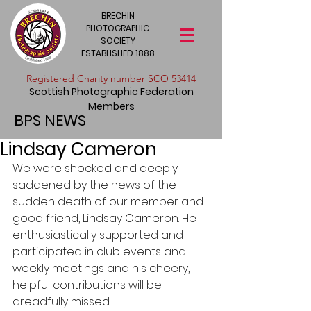
BRECHIN
PHOTOGRAPHIC
SOCIETY
ESTABLISHED 1888
​Registered Charity number SCO 53414
Scottish Photographic Federation
Members
BPS NEWS
Lindsay Cameron
We were shocked and deeply 
saddened by the news of the 
sudden death of our member and 
good friend, Lindsay Cameron. He 
enthusiastically supported and 
participated in club events and 
weekly meetings and his cheery, 
helpful contributions will be 
dreadfully missed. 