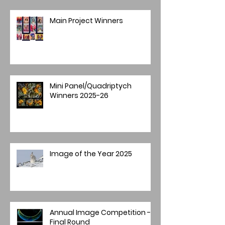
Main Project Winners
Mini Panel/Quadriptych
Winners 2025-26
Image of the Year 2025
Annual Image Competition -
Final Round