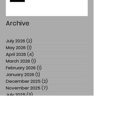
Archive
July 2026
(2)
2 posts
May 2026
(1)
1 post
April 2026
(4)
4 posts
March 2026
(1)
1 post
February 2026
(1)
1 post
January 2026
(1)
1 post
December 2025
(2)
2 posts
November 2025
(7)
7 posts
July 2025
(3)
3 posts
March 2025
(1)
1 post
February 2025
(1)
1 post
January 2025
(1)
1 post
December 2024
(1)
1 post
November 2024
(3)
3 posts