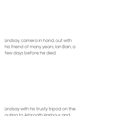
Lindsay, camera in hand, out with 
his friend of many years, Ian Bain, a 
few days before he died.
Lindsay with his trusty tripod on the 
outing to Arbroath Harbour and 