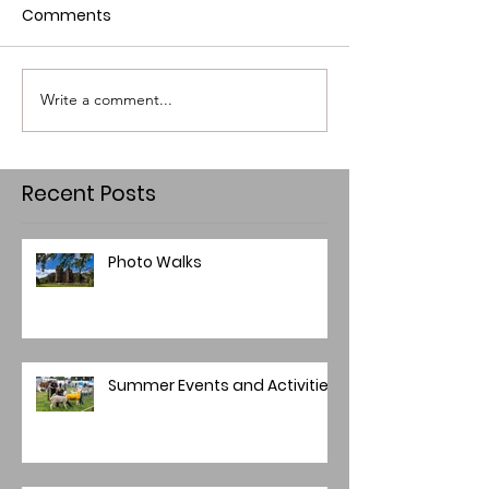
Comments
Write a comment...
Recent Posts
Photo Walks
Summer Events and Activities