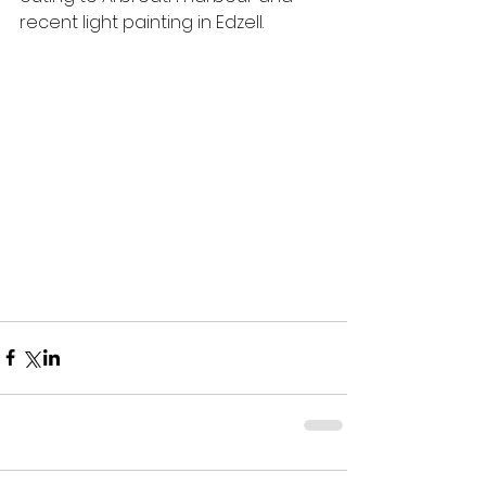
recent light painting in Edzell.