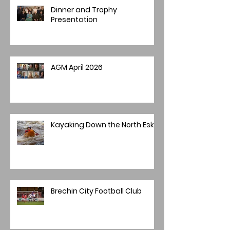
Dinner and Trophy
Presentation
AGM April 2026
Kayaking Down the North Esk
Brechin City Football Club