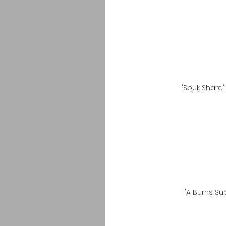
'Souk Sharq
'A Burns S