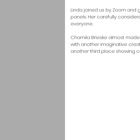
Linda joined us by Zoom and ga
panels. Her carefully consider
everyone.
Chamila Brieske almost made i
with another imaginative crea
another third place showing 