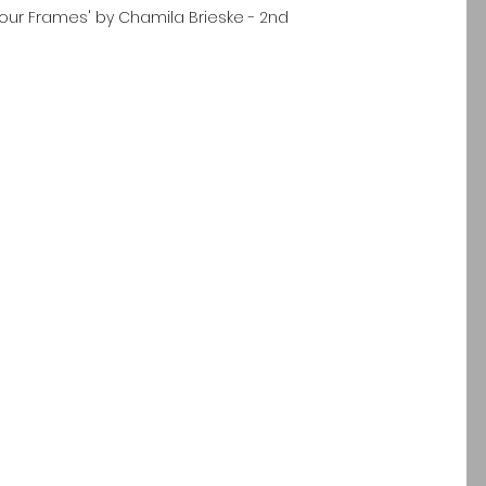
 Four Frames' by Chamila Brieske - 2nd