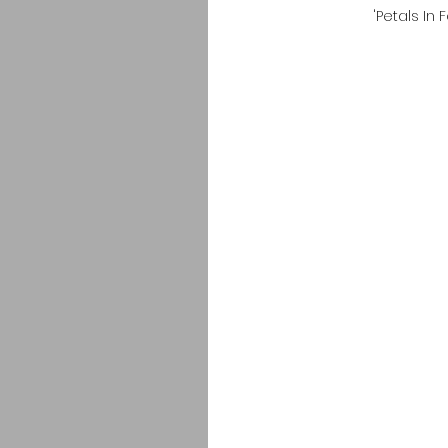
'Petals In