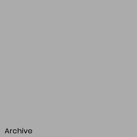
Archive