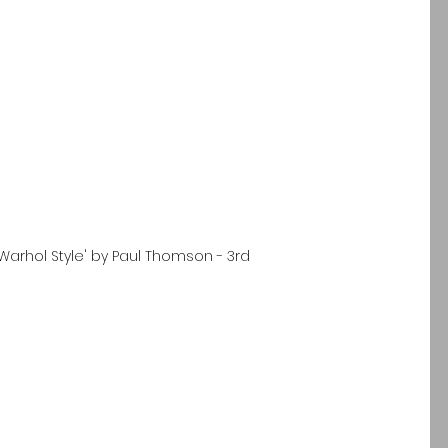
 Warhol Style' by Paul Thomson - 3rd