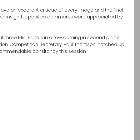
ve an excellent critique of every image and the final 
ed, insightful, positive comments were appreciated by 
t three Mini Panels in a row coming in second place 
tion. Competition Secretary, Paul Thomson, notched up 
commendable consitancy this session. 