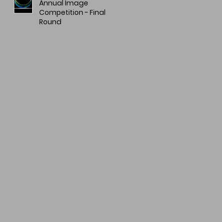
Annual Image
Competition - Final
Round