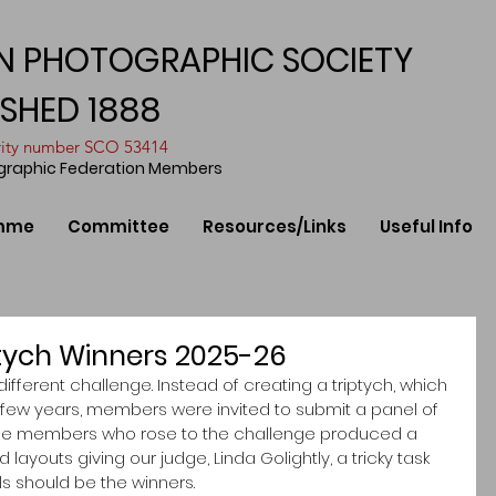
N PHOTOGRAPHIC SOCIETY
ISHED 1888
arity number SCO 53414
ographic Federation Members
mme
Committee
Resources/Links
Useful Info
tych Winners 2025-26
different challenge. Instead of creating a triptych, which 
t few years, members were invited to submit a panel of 
 The members who rose to the challenge produced a 
ayouts giving our judge, Linda Golightly, a tricky task 
 should be the winners. 