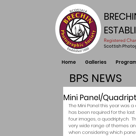
BRECHI
ESTABL
​Registered Ch
Scottish Phot
Home
Galleries
Progra
BPS NEWS
Mini Panel/Quadrip
The Mini Panel this year was a 
has been required for the las
four images, a quadriptych. 
very wide range of themes and l
when considering which panels