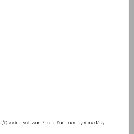
nel/Quadriptych was 'End of Summer' by Anne May.