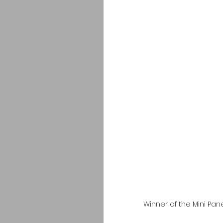
Winner of the Mini Pa