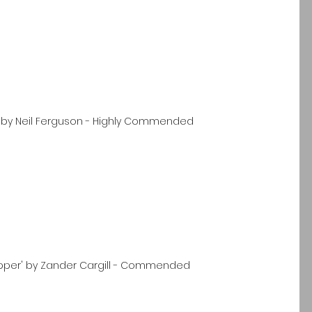
' by Neil Ferguson - Highly Commended
upper' by Zander Cargill - Commended