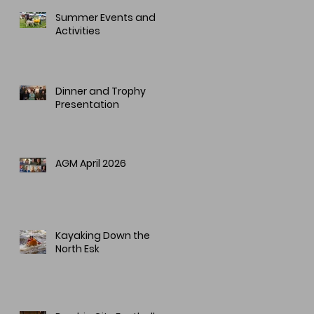
Summer Events and
Activities
Dinner and Trophy
Presentation
AGM April 2026
Kayaking Down the
North Esk