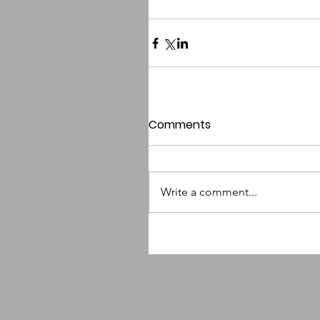
Comments
Write a comment...