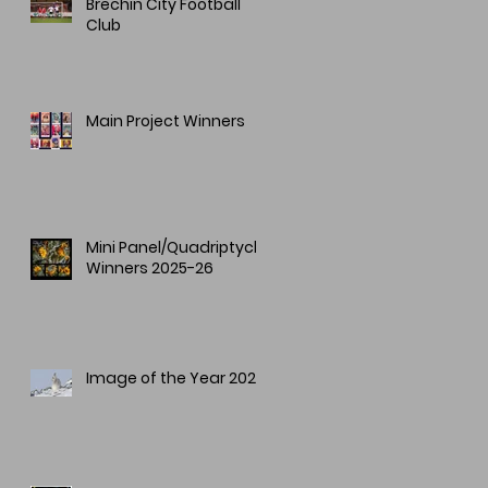
Brechin City Football
Club
Main Project Winners
Mini Panel/Quadriptych
Winners 2025-26
Image of the Year 2025