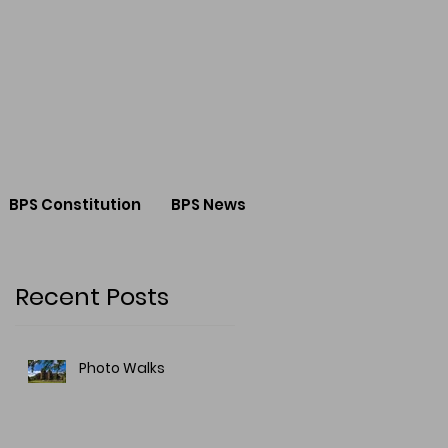
BPS Constitution
BPS News
Recent Posts
Photo Walks