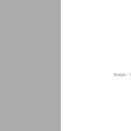
'Robin -