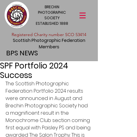
BRECHIN
PHOTOGRAPHIC
SOCIETY
ESTABLISHED 1888
​Registered Charity number SCO 53414
Scottish Photographic Federation
Members
BPS NEWS
SPF Portfolio 2024
Success
The Scottish Photographic 
Federation Portfolio 2024 results 
were announced in August and 
Brechin Photographic Society had 
a magnificent result in the 
Monochrome Club section coming 
first equal with Paisley PS and being 
awarded The Salon Trophy. This is 