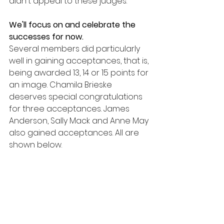
didn't appeal to these judges. 
We'll focus on and celebrate the 
successes for now.
Several members did particularly 
well in gaining acceptances, that is, 
being awarded 13, 14 or 15 points for 
an image. Chamila Brieske 
deserves special congratulations 
for three acceptances. James 
Anderson, Sally Mack and Anne May 
also gained acceptances. All are 
shown below.