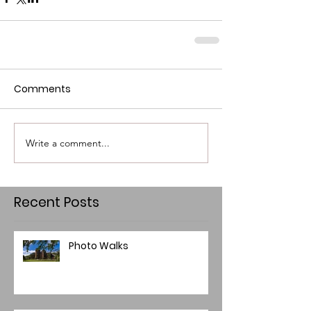
Comments
Write a comment...
Recent Posts
Photo Walks