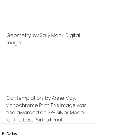
'Geometry' by Sally Mack, Digital 
Image.
'Contemplation' by Anne May, 
Monochrome Print. This image was 
also awarded an SPF Silver Medal 
for the Best Portrait Print.