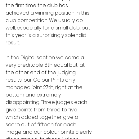
the first time the club has 
achieved a winning position in this 
club competition. We usually do 
well, especially for a small club, but 
this year is a surprisingly splendid 
result. 
In the Digital section we came a 
very creditable 8th equal but, at 
the other end of the judging 
results, our Colour Prints only 
managed joint 27th, right at the 
bottom and extremely 
disappointing. Three judges each 
give points from three to five 
which added together give a 
score out of fifteen for each 
image and our colour prints clearly 