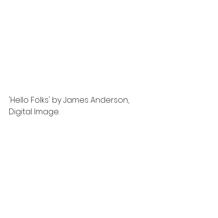
'Hello Folks' by James Anderson, 
Digital Image.