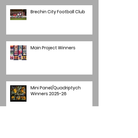
Brechin City Football Club
Main Project Winners
Mini Panel/Quadriptych
Winners 2025-26
Image of the Year 2025