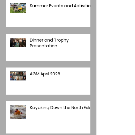
Summer Events and Activities
Dinner and Trophy
Presentation
AGM April 2026
Kayaking Down the North Esk