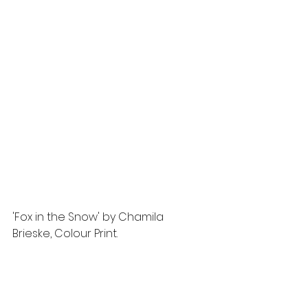
'Fox in the Snow' by Chamila 
Brieske, Colour Print.