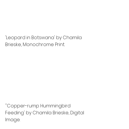
'Leopard in Botswana' by Chamila 
Brieske, Monochrome Print. 
''Copper-rump Hummingbird 
Feeding' by Chamila Brieske, Digital 
Image.