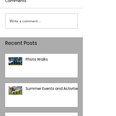
Comments
Write a comment...
Recent Posts
Photo Walks
Summer Events and Activities