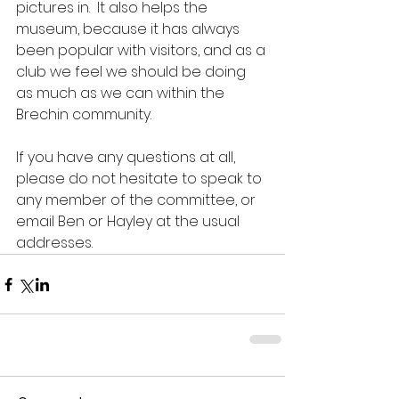
pictures in.  It also helps the 
museum, because it has always 
been popular with visitors, and as a 
club we feel we should be doing 
as much as we can within the 
Brechin community.
If you have any questions at all, 
please do not hesitate to speak to 
any member of the committee, or 
email Ben or Hayley at the usual 
addresses.  