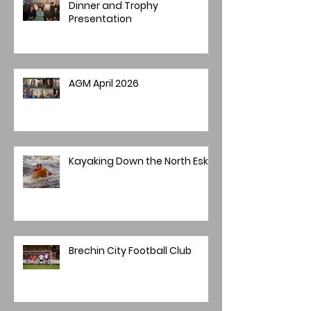
Dinner and Trophy
Presentation
AGM April 2026
Kayaking Down the North Esk
Brechin City Football Club