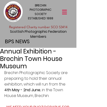
BRECHIN
PHOTOGRAPHIC
SOCIETY
ESTABLISHED 1888
​Registered Charity number SCO 53414
Scottish Photographic Federation
Members
BPS NEWS
Annual Exhibition -
Brechin Town House
Museum
Brechin Photographic Society are 
preparing to hold their annual 
exhibition, which will run from the 
4th May - 2nd June
, in the Town 
House Museum, Brechin. 