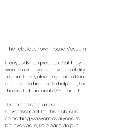
The fabulous Town House Museum
If anybody has pictures that they 
want to display and have no ability 
to print them, please speak to Ben 
and he'll do his best to help out, for 
the cost of materials (£3 a print).
The exhibition is a great 
advertisement for the club, and 
something we want everyone to 
be involved in, so please do put 