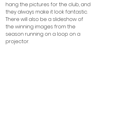
hang the pictures for the club, and 
they always make it look fantastic.  
There will also be a slideshow of 
the winning images from the 
season running on a loop on a 
projector.