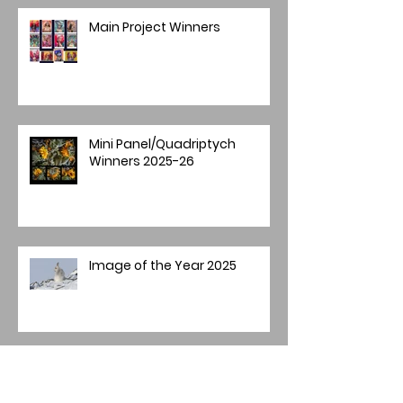
Main Project Winners
Mini Panel/Quadriptych
Winners 2025-26
Image of the Year 2025
Annual Image Competition -
Final Round