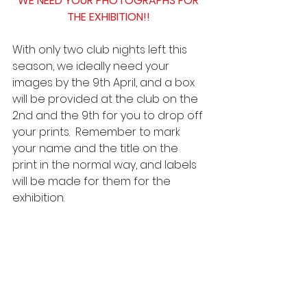
WE NEED YOUR PHOTOGRAPHS FOR 
THE EXHIBITION!!
With only two club nights left this 
season, we ideally need your 
images by the 9th April, and a box 
will be provided at the club on the 
2nd and the 9th for you to drop off 
your prints.  Remember to mark 
your name and the title on the 
print in the normal way, and labels 
will be made for them for the 
exhibition.