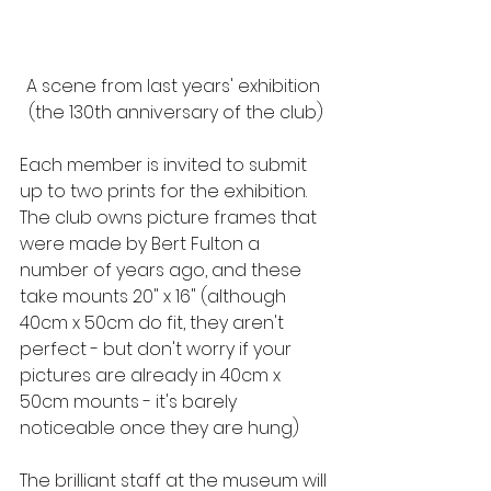
A scene from last years' exhibition 
(the 130th anniversary of the club)
Each member is invited to submit 
up to two prints for the exhibition.  
The club owns picture frames that 
were made by Bert Fulton a 
number of years ago, and these 
take mounts 20" x 16" (although 
40cm x 50cm do fit, they aren't 
perfect - but don't worry if your 
pictures are already in 40cm x 
50cm mounts - it's barely 
noticeable once they are hung)
The brilliant staff at the museum will 