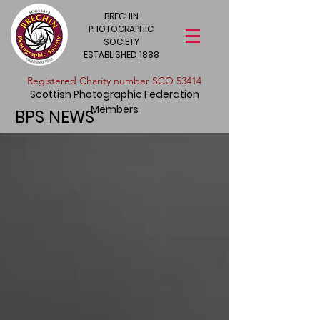
BRECHIN
PHOTOGRAPHIC
SOCIETY
ESTABLISHED 1888
​Registered Charity number SCO 53414
Scottish Photographic Federation
Members
BPS NEWS