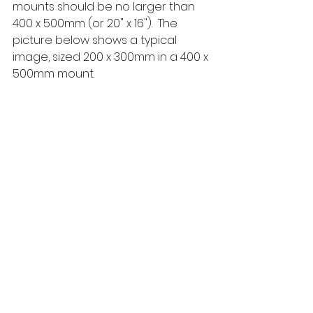
mounts should be no larger than 
400 x 500mm (or 20" x 16").  The 
picture below shows a typical 
image, sized 200 x 300mm in a 400 x 
500mm mount.