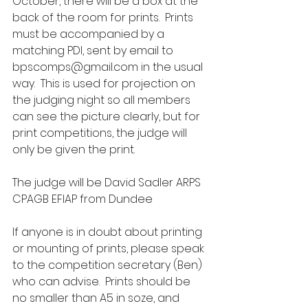
October, there will be a box at the 
back of the room for prints.  Prints 
must be accompanied by a 
matching PDI, sent by email to 
bpscomps@gmail.com in the usual 
way.  This is used for projection on 
the judging night so all members 
can see the picture clearly, but for 
print competitions, the judge will 
only be given the print.
The judge will be David Sadler ARPS 
CPAGB EFIAP from Dundee
If anyone is in doubt about printing 
or mounting of prints, please speak 
to the competition secretary (Ben) 
who can advise.  Prints should be 
no smaller than A5 in soze, and 