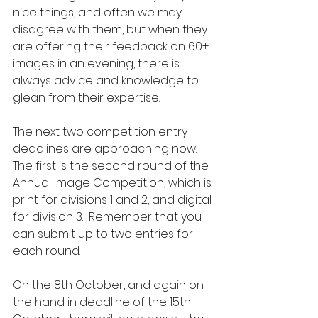
nice things, and often we may 
disagree with them, but when they 
are offering their feedback on 60+ 
images in an evening, there is 
always advice and knowledge to 
glean from their expertise.
The next two competition entry 
deadlines are approaching now.  
The first is the second round of the 
Annual Image Competition, which is 
print for divisions 1 and 2, and digital 
for division 3.  Remember that you 
can submit up to two entries for 
each round.
On the 8th October, and again on 
the hand in deadline of the 15th 