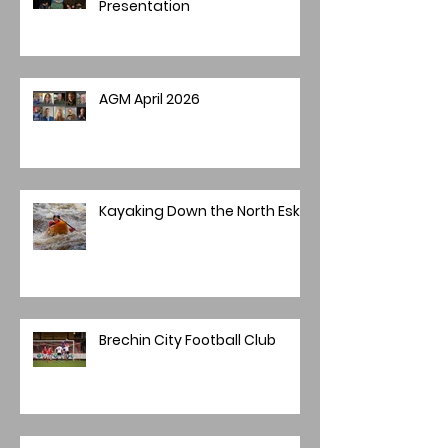
Presentation
AGM April 2026
Kayaking Down the North Esk
Brechin City Football Club