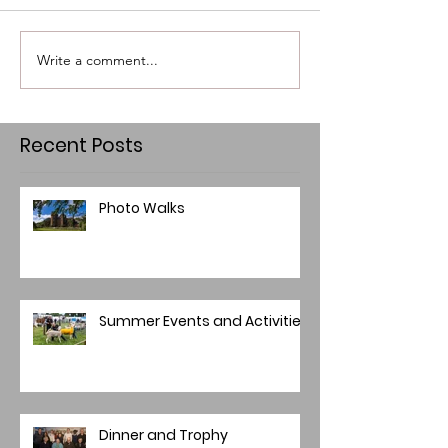
Write a comment...
Recent Posts
Photo Walks
Summer Events and Activities
Dinner and Trophy