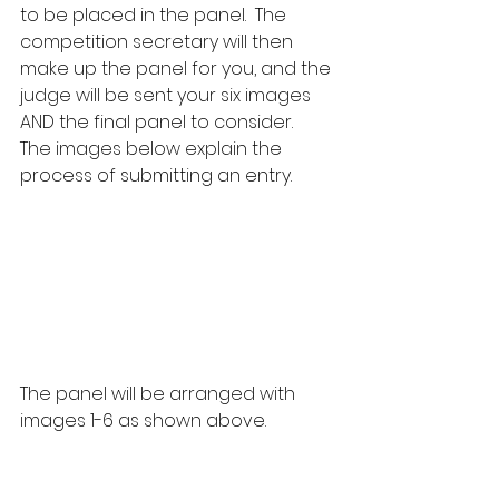
to be placed in the panel.  The 
competition secretary will then 
make up the panel for you, and the 
judge will be sent your six images 
AND the final panel to consider.  
The images below explain the 
process of submitting an entry.
The panel will be arranged with 
images 1-6 as shown above.