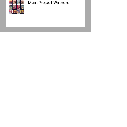
Main Project Winners
Mini Panel/Quadriptych
Winners 2025-26
Image of the Year 2025
Annual Image Competition -
Final Round