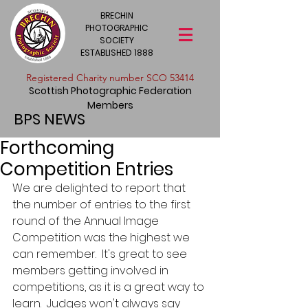
BRECHIN
PHOTOGRAPHIC
SOCIETY
ESTABLISHED 1888
​Registered Charity number SCO 53414
Scottish Photographic Federation
Members
BPS NEWS
Forthcoming
Competition Entries
We are delighted to report that 
the number of entries to the first 
round of the Annual Image 
Competition was the highest we 
can remember.  It's great to see 
members getting involved in 
competitions, as it is a great way to 
learn.  Judges won't always say 