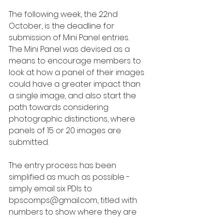
The following week, the 22nd 
October, is the deadline for 
submission of Mini Panel entries.  
The Mini Panel was devised as a 
means to encourage members to 
look at how a panel of their images 
could have a greater impact than 
a single image, and also start the 
path towards considering 
photographic distinctions, where 
panels of 15 or 20 images are 
submitted.
The entry process has been 
simplified as much as possible - 
simply email six PDIs to 
bpscomps@gmail.com, titled with 
numbers to show where they are 