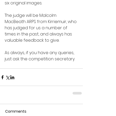
six original images.
The judge will be Malcolm 
MacBeath ARPS from Kirriemuir, who 
has judged for us a number of 
times in the past, and always has 
valuable feedback to give.
As always, if you have any queries, 
just ask the competition secretary. 
Comments