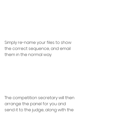
Simply re-name your files to show 
the correct sequence, and email 
them in the normal way.
The competition secretary will then 
arrange the panel for you and 
send it to the judge, along with the 