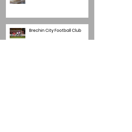
Brechin City Football Club
Main Project Winners
Mini Panel/Quadriptych
Winners 2025-26