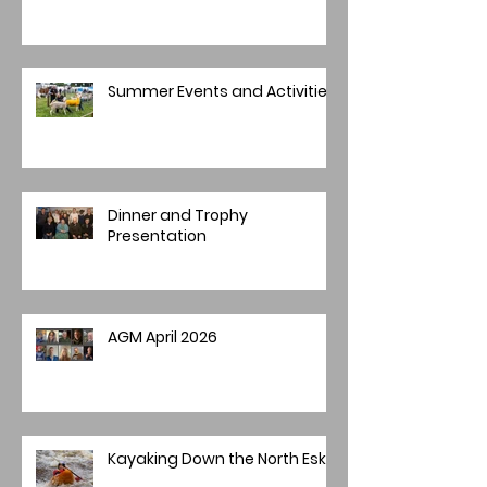
Summer Events and Activities
Dinner and Trophy
Presentation
AGM April 2026
Kayaking Down the North Esk