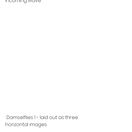
incoming wave.
 Damselflies 1 - laid out as three 
horizontal images