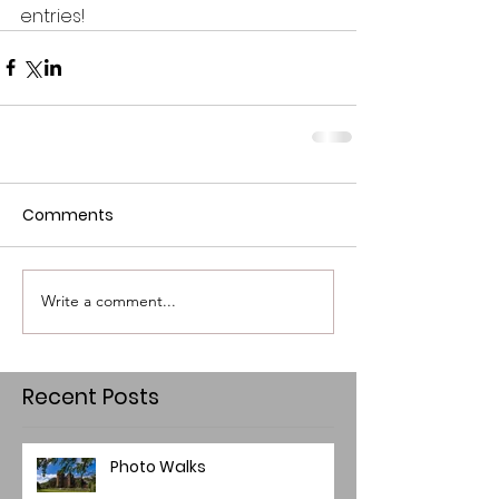
entries!
Comments
Write a comment...
Recent Posts
Photo Walks