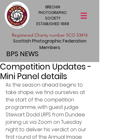
BRECHIN
PHOTOGRAPHIC
SOCIETY
ESTABLISHED 1888
​Registered Charity number SCO 53414
Scottish Photographic Federation
Members
BPS NEWS
Competition Updates -
Mini Panel details
As the season ahead begins to 
take shape, we find ourselves at 
the start of the competition 
programme, with guest judge 
Stewart Dodd LRPS from Dundee 
joining us via Zoom on Tuesday 
night to deliver his verdict on our 
first round of the Annual Image 