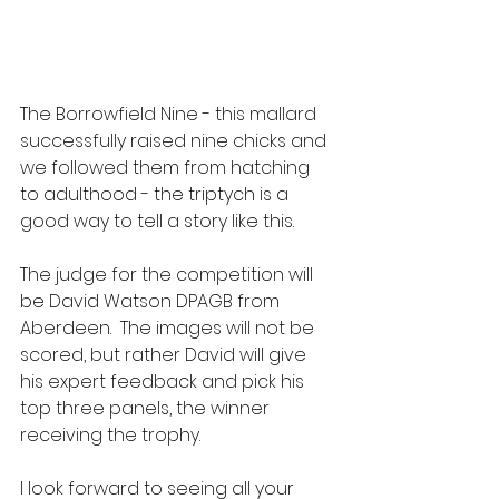
The Borrowfield Nine - this mallard 
successfully raised nine chicks and 
we followed them from hatching 
to adulthood - the triptych is a 
good way to tell a story like this.
The judge for the competition will 
be David Watson DPAGB from 
Aberdeen.  The images will not be 
scored, but rather David will give 
his expert feedback and pick his 
top three panels, the winner 
receiving the trophy.
I look forward to seeing all your 