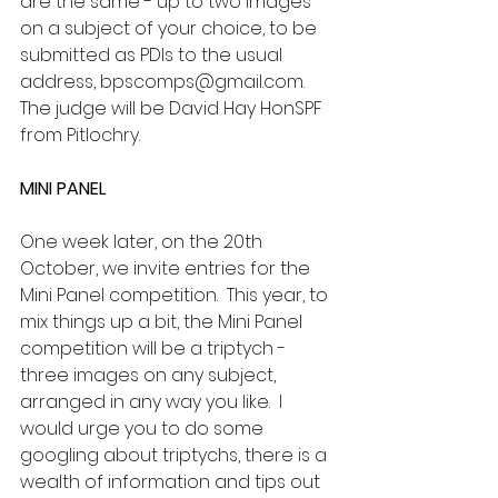
are the same - up to two images 
on a subject of your choice, to be 
submitted as PDIs to the usual 
address, bpscomps@gmail.com.  
The judge will be David Hay HonSPF 
from Pitlochry.
MINI PANEL
One week later, on the 20th 
October, we invite entries for the 
Mini Panel competition.  This year, to 
mix things up a bit, the Mini Panel 
competition will be a triptych - 
three images on any subject, 
arranged in any way you like.  I 
would urge you to do some 
googling about triptychs, there is a 
wealth of information and tips out 