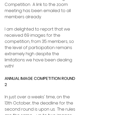
Competition.  A link to the zoom 
meeting has been emailed to all 
members already.
I am delighted to report that we 
received 69 images for the 
competition, from 35 members, so 
the level of participation remains 
extremely high despite the 
limitations we have been dealing 
with!
ANNUAL IMAGE COMPETITION ROUND 
2
In just over a weeks' time, on the 
13th October, the deadline for the 
second round is upon us.  The rules 