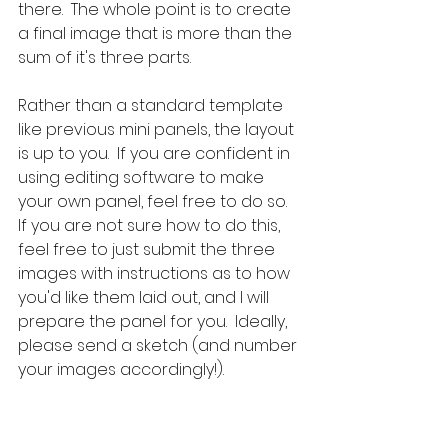
there.  The whole point is to create 
a final image that is more than the 
sum of it's three parts.
Rather than a standard template 
like previous mini panels, the layout 
is up to you.  If you are confident in 
using editing software to make 
your own panel, feel free to do so.  
If you are not sure how to do this, 
feel free to just submit the three 
images with instructions as to how 
you'd like them laid out, and I will 
prepare the panel for you.  Ideally, 
please send a sketch (and number 
your images accordingly!).