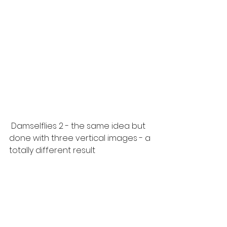
 Damselflies 2 - the same idea but 
done with three vertical images - a 
totally different result