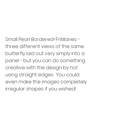
Small Pearl Bordered-Fritillaries - 
three different views of the same 
butterfly laid out very simply into a 
panel - but you can do something 
creative with the design by not 
using straight edges.  You could 
even make the images completely 
irregular shapes if you wished!