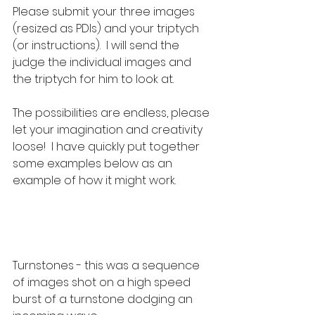
Please submit your three images 
(resized as PDIs) and your triptych 
(or instructions).  I will send the 
judge the individual images and 
the triptych for him to look at.
The possibilities are endless, please 
let your imagination and creativity 
loose!  I have quickly put together 
some examples below as an 
example of how it might work.
Turnstones - this was a sequence 
of images shot on a high speed 
burst of a turnstone dodging an 