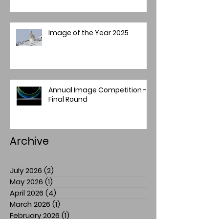
Image of the Year 2025
Annual Image Competition -
Final Round
Archive
July 2026
(2)
2 posts
May 2026
(1)
1 post
April 2026
(4)
4 posts
March 2026
(1)
1 post
February 2026
(1)
1 post