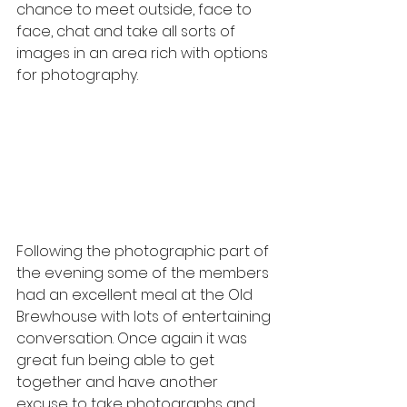
chance to meet outside, face to 
face, chat and take all sorts of 
images in an area rich with options 
for photography. 
Following the photographic part of 
the evening some of the members 
had an excellent meal at the Old 
Brewhouse with lots of entertaining 
conversation. Once again it was 
great fun being able to get 
together and have another 
excuse to take photographs and 