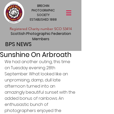
BRECHIN
PHOTOGRAPHIC
SOCIETY
ESTABLISHED 1888
​Registered Charity number SCO 53414
Scottish Photographic Federation
Members
BPS NEWS
Sunshine On Arbroath
We had another outing, this time 
on Tuesday evening 28th 
September. What looked like an 
unpromising, damp, dull late 
afternoon turned into an 
amazingly beautiful sunset with the 
added bonus of rainbows. An 
enthusiastic bunch of 
photographers enjoyed the 