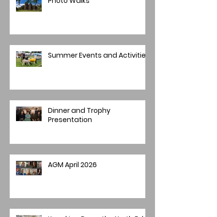
Photo Walks
Summer Events and Activities
Dinner and Trophy
Presentation
AGM April 2026