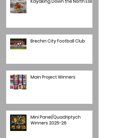
Kayaking Down the North Esk
Brechin City Football Club
Main Project Winners
Mini Panel/Quadriptych
Winners 2025-26