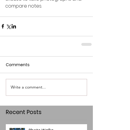
compare notes.                                       
Comments
Write a comment...
Recent Posts