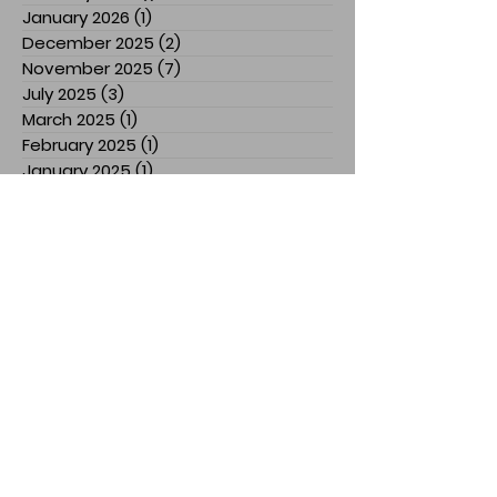
January 2026
(1)
1 post
December 2025
(2)
2 posts
November 2025
(7)
7 posts
July 2025
(3)
3 posts
March 2025
(1)
1 post
February 2025
(1)
1 post
January 2025
(1)
1 post
December 2024
(1)
1 post
November 2024
(3)
3 posts
October 2024
(1)
1 post
September 2024
(2)
2 posts
August 2024
(5)
5 posts
April 2024
(2)
2 posts
March 2024
(1)
1 post
February 2024
(3)
3 posts
January 2024
(1)
1 post
December 2023
(1)
1 post
November 2023
(5)
5 posts
October 2023
(1)
1 post