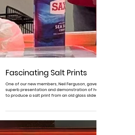
Fascinating Salt Prints
One of our new members, Neil Ferguson, gave a
superb presentation and demonstration of how