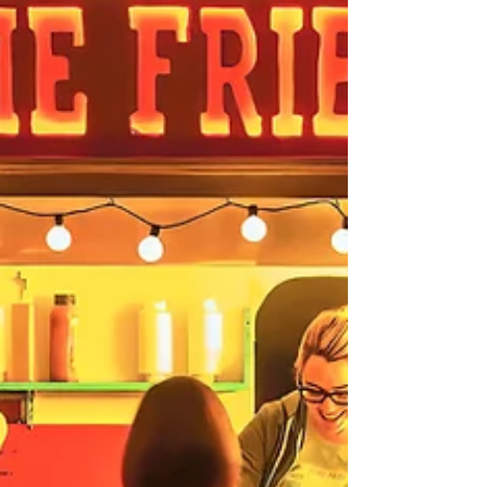
to produce a salt print from an old glass slide,
using Montrose harbour water. Neil also showed
us some of the beautiful images he has
created using vaious methods he has worked
on over many years.