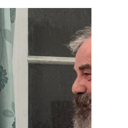
Ashley Frankiln, who gave us a fascinating talk
on Zoom last session and will be giving another
talk at the end of January, delivered his verdict
and comments on the Annual Image
Competition Round 3 submissions. He was very
thorough in his critique of each image giving
constructive points to help us improve our
images. First place in Division 2 was 'Fibie' by
Laura Ferguson Second place in Division 2 was
'Sunset on the South Esk' by Amanda Dickson
Third in Division 2 was 'Pil