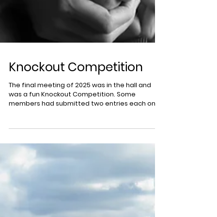
Knockout Competition
The final meeting of 2025 was in the hall and
was a fun Knockout Competition. Some
members had submitted two entries each on
the theme of 'Images That Bring a Smile to Your
Face'. This produced a very wide variety of
images making the voting, by a show of hands in
the hall, really difficult at times. The winner was
'96 Today' by Amanda Dickson. Second "Portrait
Workshop' by Norman Mackenzie. 3rd equal was
'Playing with Mud' by Haz Fairweather. 3rd equal
'Millie in the Snow' b