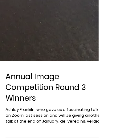
Annual Image
Competition Round 3
Winners