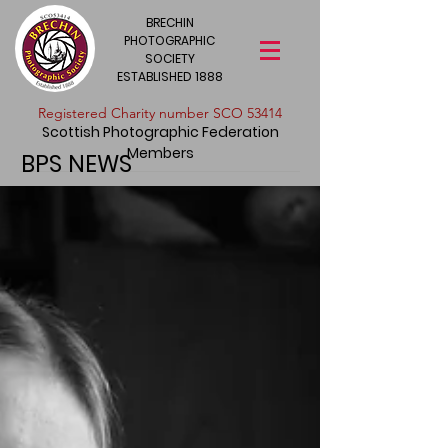
BRECHIN
PHOTOGRAPHIC
SOCIETY
ESTABLISHED 1888
​Registered Charity number SCO 53414
Scottish Photographic Federation
Members
BPS NEWS