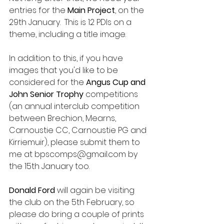
entries for the
 Main Project
, on the 
29th January.  This is 12 PDIs on a 
theme, including a title image.
In addition to this, if you have 
images that you'd like to be 
considered for the 
Angus Cup and 
John Senior Trophy
 competitions 
(an annual interclub competition 
between Brechion, Mearns, 
Carnoustie CC, Carnoustie PG and 
Kirriemuir), please submit them to 
me at bpscomps@gmail.com by 
the 15th January too.
Donald Ford 
will again be visiting 
the club on the 5th February, so 
please do bring a couple of prints 