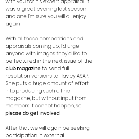
with you for his expert appraisal.  It 
was a great evening last season 
and one I'm sure you will all enjoy 
again.
With all these competitions and 
appraisals coming up, I'd urge 
anyone with images they'd like to 
be featured in the next issue of the 
club magazine
 to send full 
resolution versions to Hayley ASAP.  
She puts a huge amount of effort 
into producing such a fine 
magazine, but without input from 
members it cannot happen, so 
please do get involved
!
After that we will again be seeking 
participation in external 