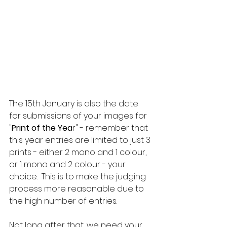
The 15th January is also the date 
for submissions of your images for 
"
Print of the Yea
r" - remember that 
this year entries are limited to just 3 
prints - either 2 mono and 1 colour, 
or 1 mono and 2 colour - your 
choice.  This is to make the judging 
process more reasonable due to 
the high number of entries.
Not long after that, we need your 