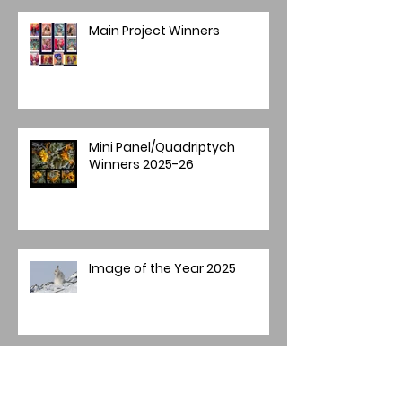
Main Project Winners
Mini Panel/Quadriptych
Winners 2025-26
Image of the Year 2025
Annual Image Competition -
Final Round