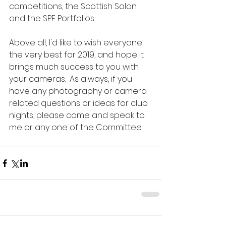
competitions, the Scottish Salon 
and the SPF Portfolios.  
Above all, I'd like to wish everyone 
the very best for 2019, and hope it 
brings much success to you with 
your cameras.  As always, if you 
have any photography or camera 
related questions or ideas for club 
nights, please come and speak to 
me or any one of the Committee.  