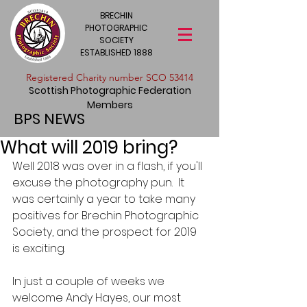
BRECHIN
PHOTOGRAPHIC
SOCIETY
ESTABLISHED 1888
​Registered Charity number SCO 53414
Scottish Photographic Federation
Members
BPS NEWS
What will 2019 bring?
Well 2018 was over in a flash, if you'll 
excuse the photography pun.  It 
was certainly a year to take many 
positives for Brechin Photographic 
Society, and the prospect for 2019 
is exciting.
In just a couple of weeks we 
welcome Andy Hayes, our most 