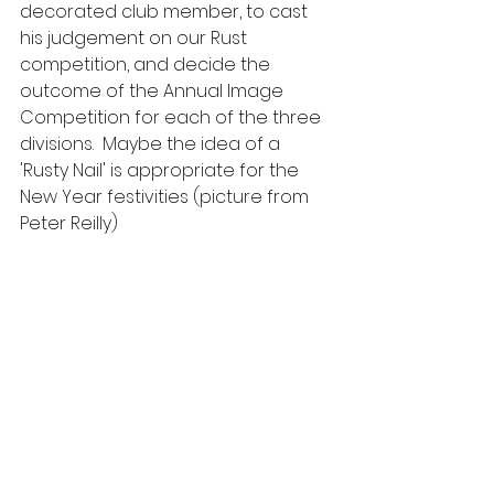
decorated club member, to cast 
his judgement on our Rust 
competition, and decide the 
outcome of the Annual Image 
Competition for each of the three 
divisions.  Maybe the idea of a 
'Rusty Nail' is appropriate for the 
New Year festivities (picture from 
Peter Reilly)