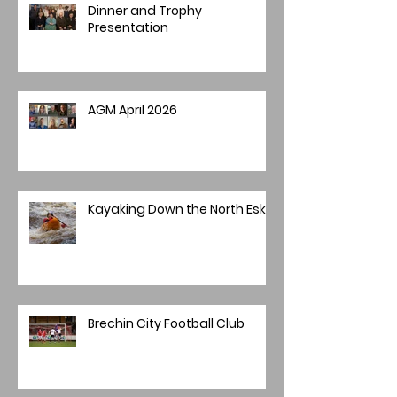
Dinner and Trophy
Presentation
AGM April 2026
Kayaking Down the North Esk
Brechin City Football Club