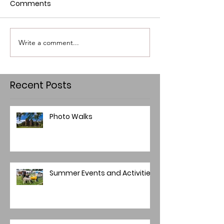
Comments
Write a comment...
Recent Posts
Photo Walks
Summer Events and Activities