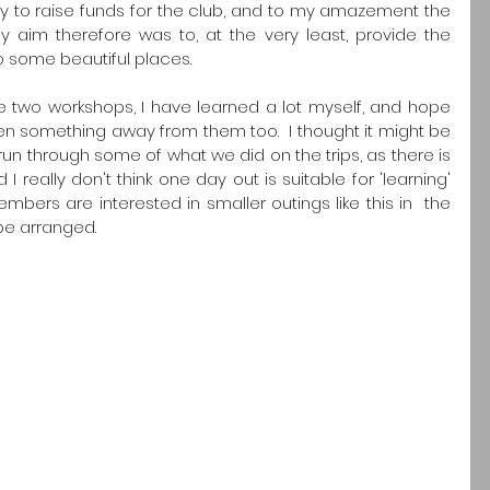
y to raise funds for the club, and to my amazement the 
 aim therefore was to, at the very least, provide the 
o some beautiful places.
 two workshops, I have learned a lot myself, and hope 
en something away from them too.  I thought it might be 
 run through some of what we did on the trips, as there is 
 really don't think one day out is suitable for 'learning' 
mbers are interested in smaller outings like this in  the 
 be arranged.