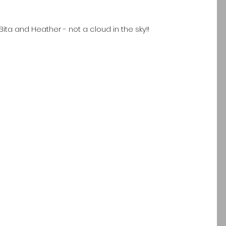
Bita and Heather - not a cloud in the sky!!