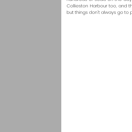
Collieston Harbour too, and 
but things don't always go to p