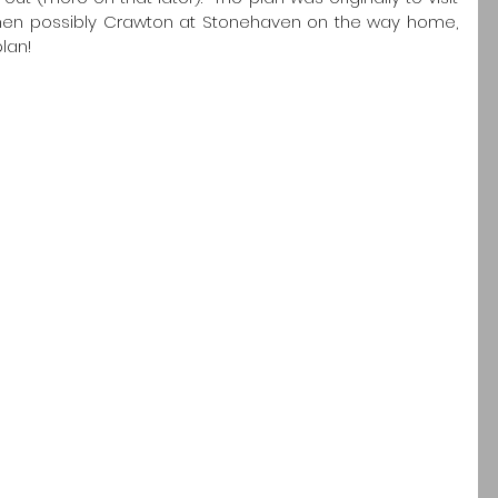
then possibly Crawton at Stonehaven on the way home, 
lan!