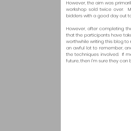
However, the aim was primaril
workshop sold twice over.  My
bidders with a good day out t
However, after completing the
that the participants have tak
worthwhile writing this blog to
an awful lot to remember, and I
the techniques involved.  If me
future, then I'm sure they can