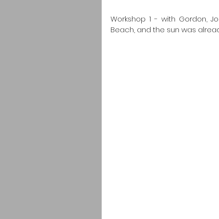
Workshop 1 - with Gordon, Jo
Beach, and the sun was already