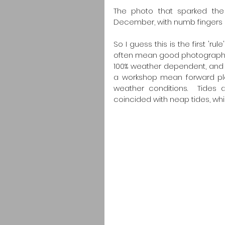
The photo that sparked the 
December, with numb fingers
So I guess this is the first '
often mean good photography c
100% weather dependent, and th
a workshop mean forward plann
weather conditions.  Tides 
coincided with neap tides, whic