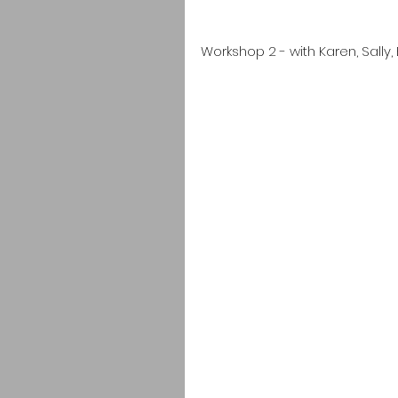
Workshop 2 - with Karen, Sally, 