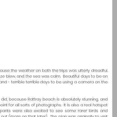
ause the weather on both the trips was utterly dreadful.  
e blew, and the sea was calm.  Beautiful days to be on 
nd - terrible terrible days to be using a camera on the 
I did, because Rattray beach is absolutely stunning, and 
int for all sorts of photographs.  It is also a real hotspot 
ticipants were also excited to see some rarer birds and 
t (more on that later).  The plan was originally to visit 