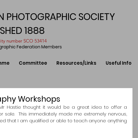
N PHOTOGRAPHIC SOCIETY
ISHED 1888
arity number SCO 53414
ographic Federation Members
mme
Committee
Resources/Links
Useful Info
aphy Workshops
Mr Hastie thought it would be a great idea to offer a 
 sale.  This immediately made me extremely nervous, 
d that I am qualified or able to teach anyone anything 