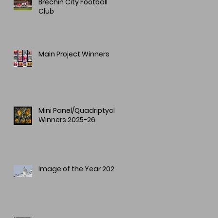
Brechin City Football
Club
Main Project Winners
Mini Panel/Quadriptych
Winners 2025-26
Image of the Year 2025