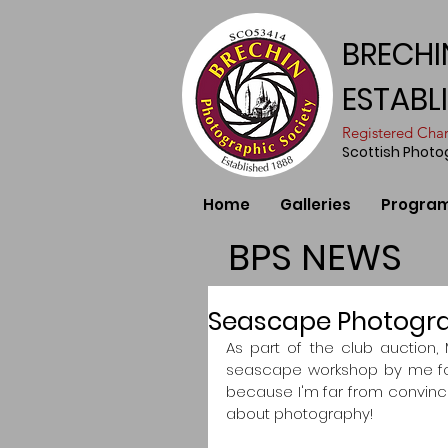
BRECHI
ESTABL
​Registered Ch
Scottish Phot
Home
Galleries
Progra
BPS NEWS
Seascape Photogr
As part of the club auction, 
seascape workshop by me for
because I'm far from convince
about photography!  