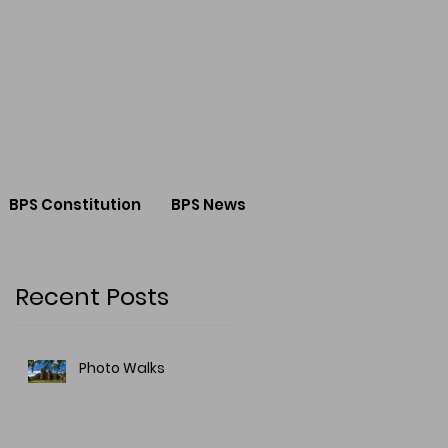
BPS Constitution
BPS News
Recent Posts
Photo Walks