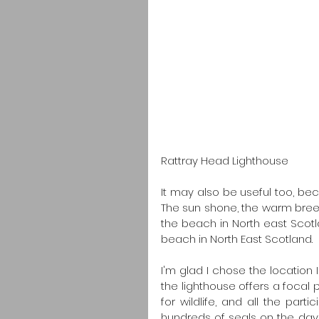
Rattray Head Lighthouse
It may also be useful too, bec
The sun shone, the warm breez
the beach in North east Scotla
beach in North East Scotland.
I'm glad I chose the location 
the lighthouse offers a focal po
for wildlife, and all the par
hundreds of seals on the day ou