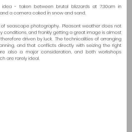
idea - taken between brutal blizzards at 7:30am in 
 and a camera caked in snow and sand.
rule' of seascape photography.  Pleasant weather does not 
onditions, and frankly getting a great image is almost 
erefore driven by luck.  The technicalities of arranging 
ing, and that conflicts directly with seizing the right 
are also a major consideration, and both workshops 
h are rarely ideal.  