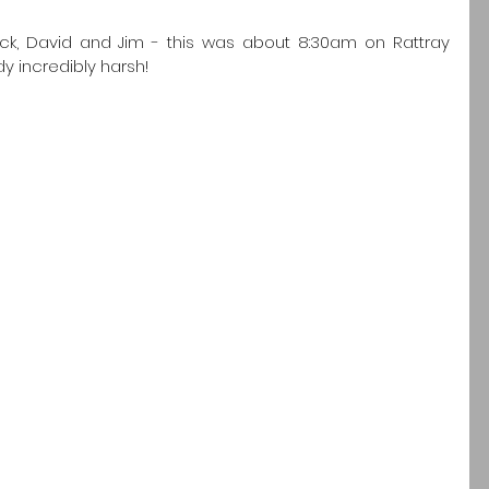
ck, David and Jim - this was about 8:30am on Rattray 
 incredibly harsh! 