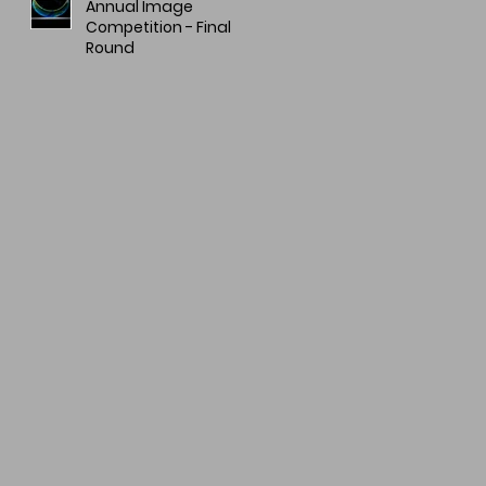
Annual Image
Competition - Final
Round