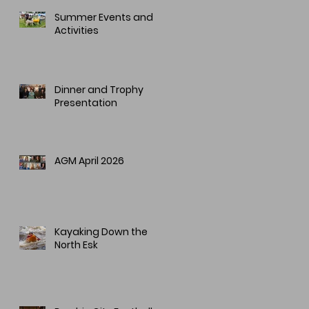
Summer Events and
Activities
Dinner and Trophy
Presentation
AGM April 2026
Kayaking Down the
North Esk