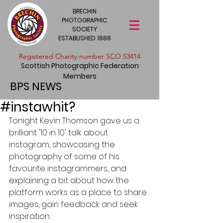
BRECHIN
PHOTOGRAPHIC
SOCIETY
ESTABLISHED 1888
​Registered Charity number SCO 53414
Scottish Photographic Federation
Members
BPS NEWS
#instawhit?
Tonight Kevin Thomson gave us a 
brilliant '10 in 10' talk about 
instagram, showcasing the 
photography of some of his 
favourite instagrammers, and 
explaining a bit about how the 
platform works as a place to share 
images, gain feedback and seek 
inspiration.