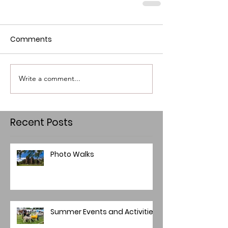
Comments
Write a comment...
Recent Posts
Photo Walks
Summer Events and Activities