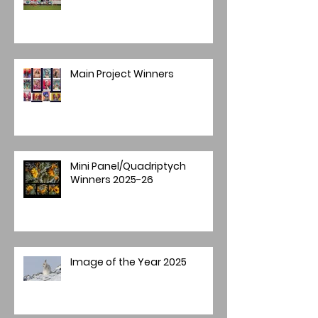
Main Project Winners
Mini Panel/Quadriptych
Winners 2025-26
Image of the Year 2025