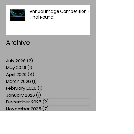
Annual Image Competition -
Final Round
Archive
July 2026
(2)
2 posts
May 2026
(1)
1 post
April 2026
(4)
4 posts
March 2026
(1)
1 post
February 2026
(1)
1 post
January 2026
(1)
1 post
December 2025
(2)
2 posts
November 2025
(7)
7 posts
July 2025
(3)
3 posts
March 2025
(1)
1 post
February 2025
(1)
1 post