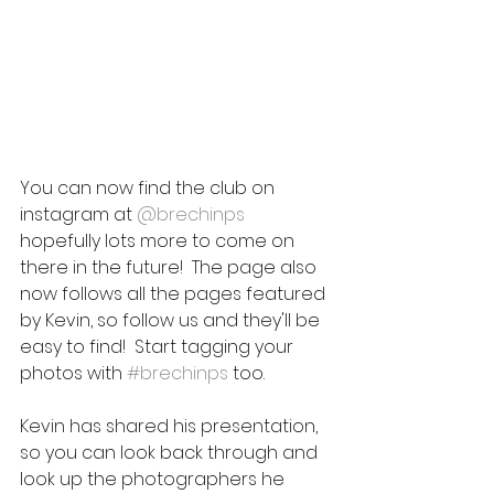
You can now find the club on 
instagram at 
@brechinps
hopefully lots more to come on 
there in the future!  The page also 
now follows all the pages featured 
by Kevin, so follow us and they'll be 
easy to find!  Start tagging your 
photos with 
#brechinps
 too.
Kevin has shared his presentation, 
so you can look back through and 
look up the photographers he 