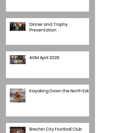
Dinner and Trophy
Presentation
AGM April 2026
Kayaking Down the North Esk
Brechin City Football Club