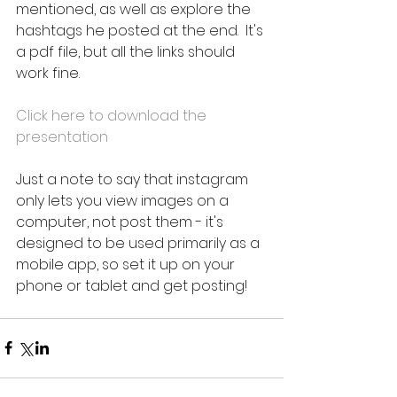
mentioned, as well as explore the 
hashtags he posted at the end.  It's 
a pdf file, but all the links should 
work fine.  
Click here to download the 
presentation
Just a note to say that instagram 
only lets you view images on a 
computer, not post them - it's 
designed to be used primarily as a 
mobile app, so set it up on your 
phone or tablet and get posting!