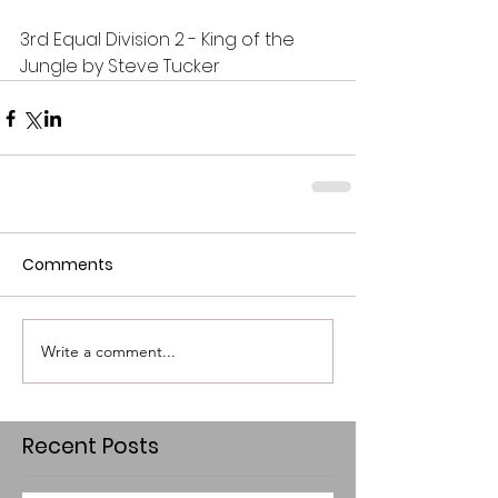
3rd Equal Division 2 - King of the 
Jungle by Steve Tucker
Comments
Write a comment...
Recent Posts