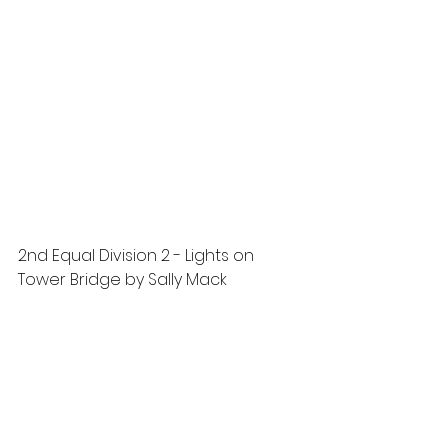
2nd Equal Division 2 - Lights on 
Tower Bridge by Sally Mack