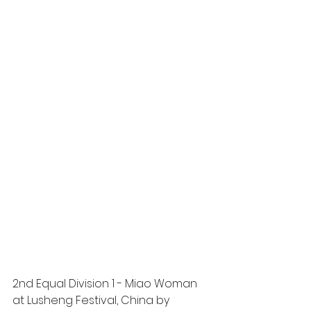
2nd Equal Division 1 - Miao Woman 
at Lusheng Festival, China by 