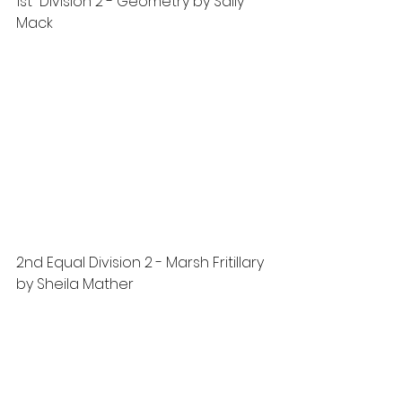
1st  Division 2 - Geometry by Sally 
Mack
2nd Equal Division 2 - Marsh Fritillary 
by Sheila Mather