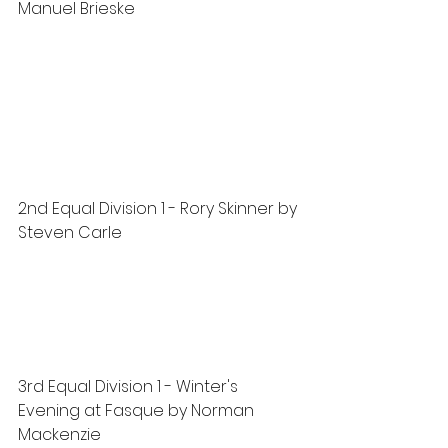
Manuel Brieske
2nd Equal Division 1 - Rory Skinner by 
Steven Carle
3rd Equal Division 1 - Winter's 
Evening at Fasque by Norman 
Mackenzie