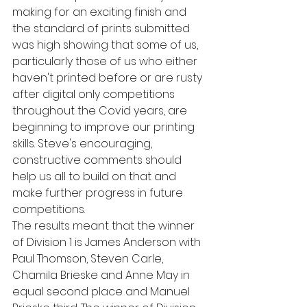
making for an exciting finish and 
the standard of prints submitted 
was high showing that some of us, 
particularly those of us who either 
haven't printed before or are rusty 
after digital only competitions 
throughout the Covid years, are 
beginning to improve our printing 
skills. Steve's encouraging, 
constructive comments should 
help us all to build on that and 
make further progress in future 
competitions.
The results meant that the winner 
of Division 1 is James Anderson with 
Paul Thomson, Steven Carle, 
Chamila Brieske and Anne May in 
equal second place and Manuel 