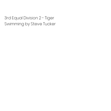
3rd Equal Division 2 - Tiger 
Swimming by Steve Tucker