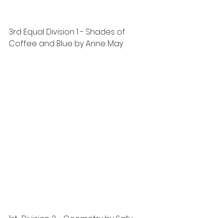
3rd Equal Division 1 - Shades of 
Coffee and Blue by Anne May