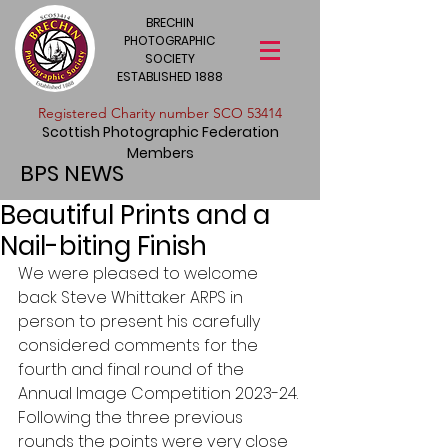
BRECHIN
PHOTOGRAPHIC
SOCIETY
ESTABLISHED 1888
​Registered Charity number SCO 53414
Scottish Photographic Federation
Members
BPS NEWS
Beautiful Prints and a
Nail-biting Finish
We were pleased to welcome 
back Steve Whittaker ARPS in 
person to present his carefully 
considered comments for the 
fourth and final round of the 
Annual Image Competition 2023-24. 
Following the three previous 
rounds the points were very close 