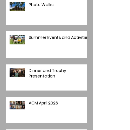
Photo Walks
Summer Events and Activities
Dinner and Trophy
Presentation
AGM April 2026