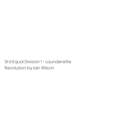
3rd Equal Division 1 - Launderette 
Revolution by Iain Wilson