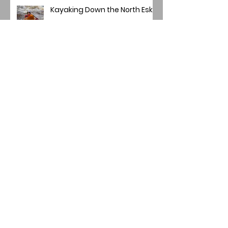
Kayaking Down the North Esk
Brechin City Football Club
Main Project Winners
Mini Panel/Quadriptych
Winners 2025-26