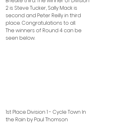
Brieske third. The winner of Division 
2 is Steve Tucker, Sally Mack is 
second and Peter Reilly in third 
place. Congratulations to all.
The winners of Round 4 can be 
seen below.
1st Place Division 1 - Cycle Town In 
the Rain by Paul Thomson