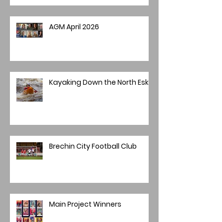
AGM April 2026
Kayaking Down the North Esk
Brechin City Football Club
Main Project Winners