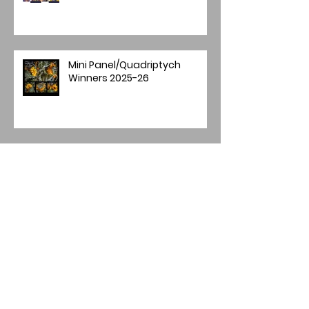
Mini Panel/Quadriptych
Winners 2025-26
Image of the Year 2025
Annual Image Competition -
Final Round