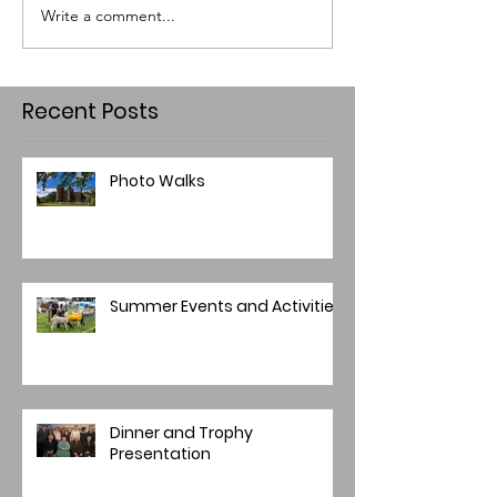
Write a comment...
Recent Posts
Photo Walks
Summer Events and Activities
Dinner and Trophy
Presentation