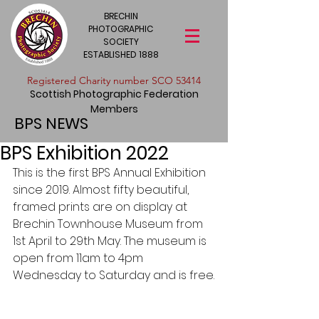
BRECHIN
PHOTOGRAPHIC
SOCIETY
ESTABLISHED 1888
​Registered Charity number SCO 53414
Scottish Photographic Federation
Members
BPS NEWS
BPS Exhibition 2022
This is the first BPS Annual Exhibition 
since 2019. Almost fifty beautiful, 
framed prints are on display at 
Brechin Townhouse Museum from 
1st April to 29th May. The museum is 
open from 11am to 4pm 
Wednesday to Saturday and is free.