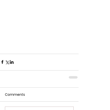
Comments