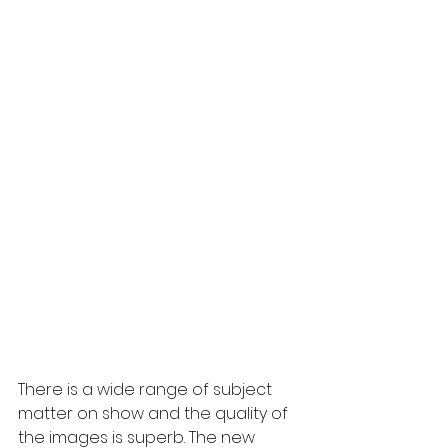
There is a wide range of subject 
matter on show and the quality of 
the images is superb. The new 