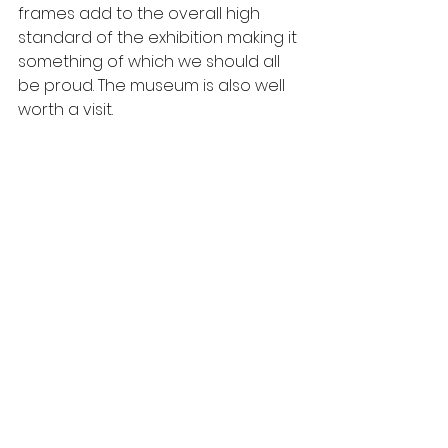
frames add to the overall high 
standard of the exhibition making it 
something of which we should all 
be proud. The museum is also well 
worth a visit.