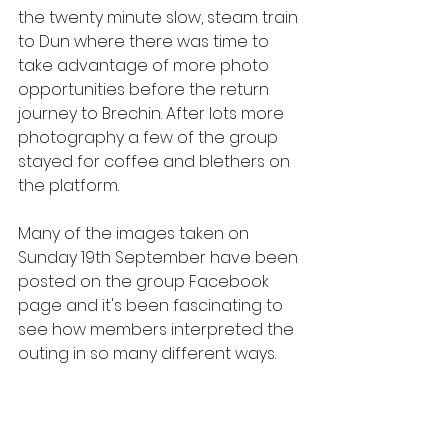
the twenty minute slow, steam train 
to Dun where there was time to 
take advantage of more photo 
opportunities before the return 
journey to Brechin. After lots more 
photography a few of the group 
stayed for coffee and blethers on 
the platform. 
Many of the images taken on 
Sunday 19th September have been 
posted on the group Facebook 
page and it's been fascinating to 
see how members interpreted the 
outing in so many different ways. 