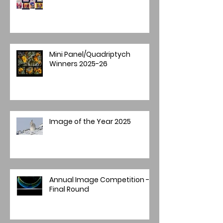
Mini Panel/Quadriptych
Winners 2025-26
Image of the Year 2025
Annual Image Competition -
Final Round