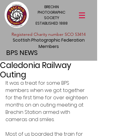
BRECHIN
PHOTOGRAPHIC
SOCIETY
ESTABLISHED 1888
​Registered Charity number SCO 53414
Scottish Photographic Federation
Members
BPS NEWS
Caledonia Railway
Outing
It was a treat for some BPS 
members when we got together 
for the first time for over eighteen 
months on an outing meeting at 
Brechin Station armed with 
cameras and smiles.
Most of us boarded the train for 