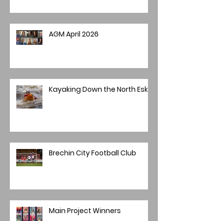
AGM April 2026
Kayaking Down the North Esk
Brechin City Football Club
Main Project Winners