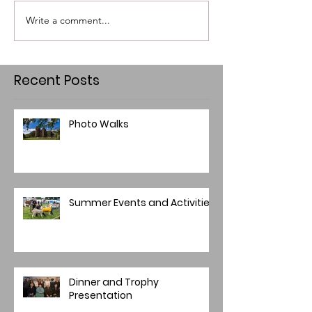
Write a comment...
Recent Posts
Photo Walks
Summer Events and Activities
Dinner and Trophy
Presentation