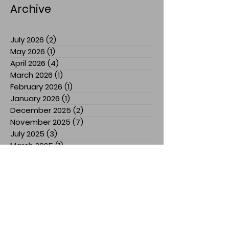
Archive
July 2026
(2)
2 posts
May 2026
(1)
1 post
April 2026
(4)
4 posts
March 2026
(1)
1 post
February 2026
(1)
1 post
January 2026
(1)
1 post
December 2025
(2)
2 posts
November 2025
(7)
7 posts
July 2025
(3)
3 posts
March 2025
(1)
1 post
February 2025
(1)
1 post
January 2025
(1)
1 post
December 2024
(1)
1 post
November 2024
(3)
3 posts
October 2024
(1)
1 post
September 2024
(2)
2 posts
August 2024
(5)
5 posts