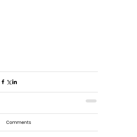
Comments